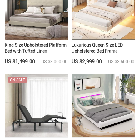
King Size Upholstered Platform
Luxurious Queen Size LED
Bed with Tufted Linen
Upholstered Bed Frame
Headboard
US $1,499.00
US $2,999.00
US $3,000.00
US $3,600.00
ON SALE