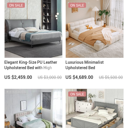
ON SALE
ON SALE
Elegant King-Size PU Leather
Luxurious Minimalist
Upholstered Bed with High
Upholstered Bed
Bedhead
US $2,459.00
US $4,689.00
US $3,000.00
US $5,500.00
ON SALE