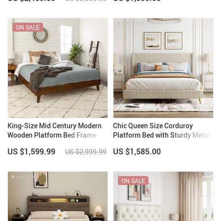
Storage
ON SALE
King-Size Mid Century Modern
Chic Queen Size Corduroy
Wooden Platform Bed Frame
Platform Bed with Sturdy Metal
with Headboard – Walnut Finish
Legs
US $1,599.99
US $1,585.00
US $2,999.99
ON SALE