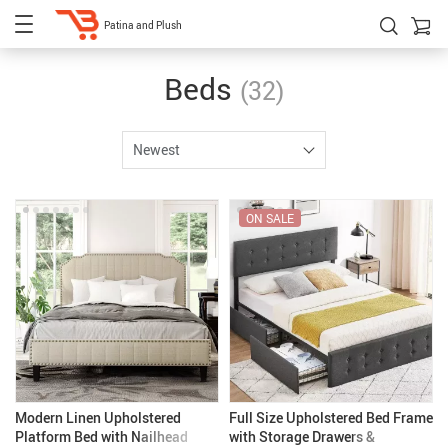
Patina and Plush
Beds
(32)
Newest
ON SALE
Modern Linen Upholstered
Full Size Upholstered Bed Frame
Platform Bed with Nailhead
with Storage Drawers &