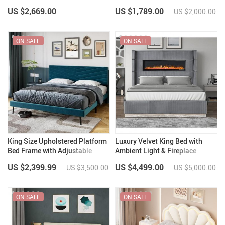
Trim
Adjustable Headboard
US $2,669.00
US $1,789.00
US $2,000.00
ON SALE
ON SALE
King Size Upholstered Platform
Luxury Velvet King Bed with
Bed Frame with Adjustable
Ambient Light & Fireplace
Headboard
Display
US $2,399.99
US $4,499.00
US $3,500.00
US $5,000.00
ON SALE
ON SALE