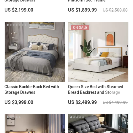
US $2,199.00
US $1,899.99
US $2,500.00
ON SALE
Classic Buckle-Back Bed with
Queen Size Bed with Steamed
Storage Drawers
Bread Backrest and Storage
Drawers
US $3,999.00
US $2,499.99
US $4,499.99