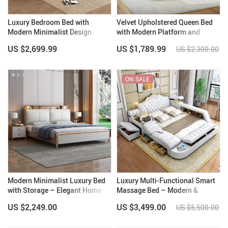
Luxury Bedroom Bed with
Velvet Upholstered Queen Bed
Modern Minimalist Design
with Modern Platform and
Headboard – Ivory
US $2,699.99
US $1,789.99
US $2,300.00
ON SALE
Modern Minimalist Luxury Bed
Luxury Multi-Functional Smart
with Storage – Elegant Home
Massage Bed – Modern &
Bedroom Furniture
Classic Styles
US $2,249.00
US $3,499.00
US $5,500.00