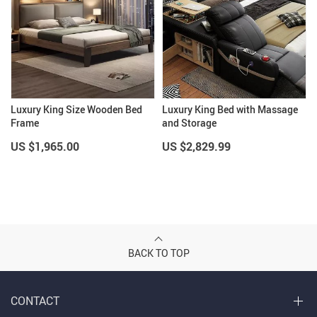
Luxury King Size Wooden Bed
Luxury King Bed with Massage
Frame
and Storage
US $1,965.00
US $2,829.99
BACK TO TOP
CONTACT