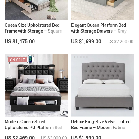
Queen Size Upholstered Bed
Elegant Queen Platform Bed
Frame with Storage – Square
with Storage Drawers – Gray
Stitched Button Tufted
Pine Wood Frame
US $1,475.00
US $1,699.00
US $2,200.00
Headboard, Adjustable Mattress
Height
ON SALE
Modern Queen-Sized
Deluxe King-Size Velvet Tufted
Upholstered PU Platform Bed
Bed Frame – Modern Fabric
with Wireless Charging and
Design
US $2,469.00
US $1,999.00
US $3,000.00