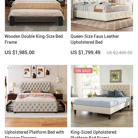
Wooden Double King-Size Bed
Queen-Size Faux Leather
Frame
Upholstered Bed
US $1,985.00
US $1,799.49
US $2,400.00
ON SALE
Upholstered Platform Bed with
King-Sized Upholstered
Storage Drawers
Platform Bed Frame