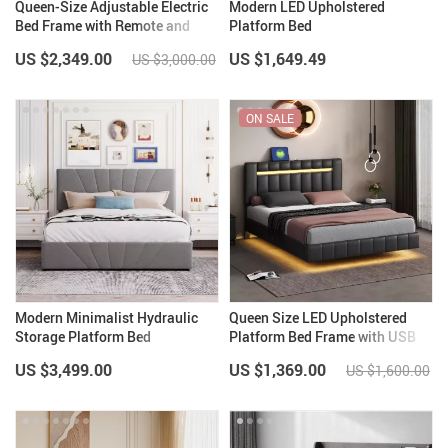
Queen-Size Adjustable Electric
Modern LED Upholstered
Bed Frame with Remote and
Platform Bed
Folding Design
US $2,349.00
US $1,649.49
US $3,000.00
ON SALE
Modern Minimalist Hydraulic
Queen Size LED Upholstered
Storage Platform Bed
Platform Bed Frame with USB
Charging
US $3,499.00
US $1,369.00
US $1,600.00