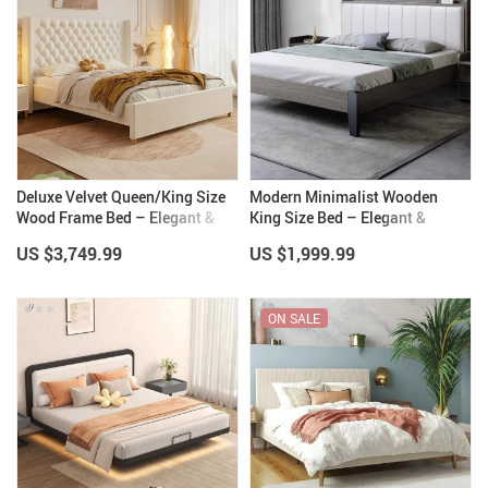
Deluxe Velvet Queen/King Size
Modern Minimalist Wooden
Wood Frame Bed – Elegant &
King Size Bed – Elegant &
Comfortable Bedroom Furniture
Versatile Bedroom Furniture
US $3,749.99
US $1,999.99
ON SALE