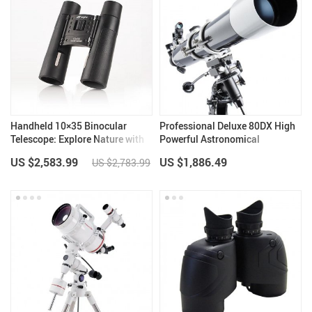
Handheld 10×35 Binocular
Professional Deluxe 80DX High
Telescope: Explore Nature with
Powerful Astronomical
Clarity
Telescope
US $2,583.99
US $1,886.49
US $2,783.99