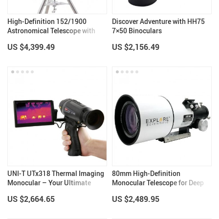
High-Definition 152/1900
Discover Adventure with HH75
Astronomical Telescope with
7×50 Binoculars
Automatic Star Search
US $4,399.49
US $2,156.49
UNI-T UTx318 Thermal Imaging
80mm High-Definition
Monocular – Your Ultimate
Monocular Telescope for Deep
Outdoor Observation Tool
Space Exploration
US $2,664.65
US $2,489.95