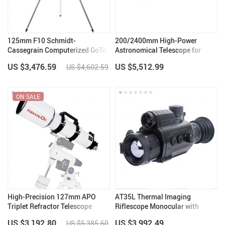
125mm F10 Schmidt-
200/2400mm High-Power
Cassegrain Computerized GoTo
Astronomical Telescope for
Astronomical Telescope with
Stargazing Enthusiasts
US $3,476.59
US $5,512.99
US $4,602.59
StarBright XLT
ON SALE
High-Precision 127mm APO
AT35L Thermal Imaging
Triplet Refractor Telescope
Riflescope Monocular with
Rangefinder
US $3,192.80
US $3,992.49
US $5,385.60