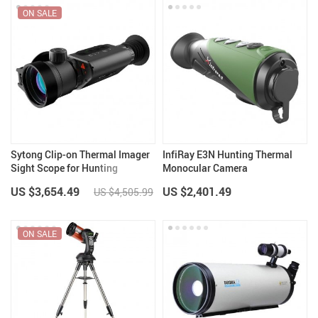
ON SALE
Sytong Clip-on Thermal Imager
InfiRay E3N Hunting Thermal
Sight Scope for Hunting
Monocular Camera
US $3,654.49
US $2,401.49
US $4,505.99
ON SALE