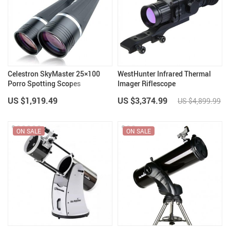
Celestron SkyMaster 25×100
WestHunter Infrared Thermal
Porro Spotting Scopes
Imager Riflescope
Binocular Telescope
US $1,919.49
US $3,374.99
US $4,899.99
ON SALE
ON SALE