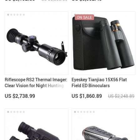
ON SALE
Riflescope RS2 Thermal Imager:
Eyeskey Tianjiao 15X56 Flat
Clear Vision for Night Hunting
Field ED Binoculars
US $2,738.99
US $1,860.89
US $2,248.89