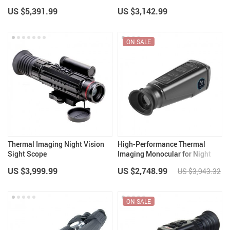
Riflescope
Telescope
US $5,391.99
US $3,142.99
ON SALE
Thermal Imaging Night Vision
High-Performance Thermal
Sight Scope
Imaging Monocular for Night
Hunting
US $3,999.99
US $2,748.99
US $3,943.32
ON SALE