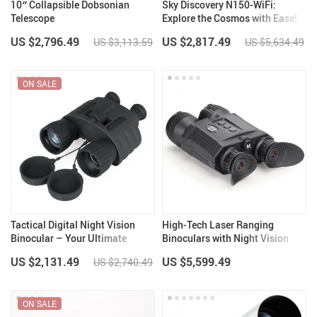
10″ Collapsible Dobsonian
Sky Discovery N150-WiFi:
Telescope
Explore the Cosmos with Ease!
US $2,796.49
US $2,817.49
US $3,113.59
US $5,634.49
ON SALE
Tactical Digital Night Vision
High-Tech Laser Ranging
Binocular – Your Ultimate
Binoculars with Night Vision
Hunting Companion
and WiFi Sync
US $2,131.49
US $5,599.49
US $2,740.49
ON SALE