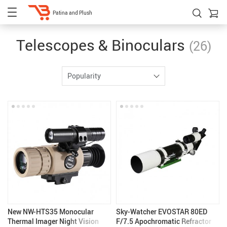
Patina and Plush
Telescopes & Binoculars
(26)
Popularity
New NW-HTS35 Monocular
Sky-Watcher EVOSTAR 80ED
Thermal Imager Night Vision
F/7.5 Apochromatic Refractor