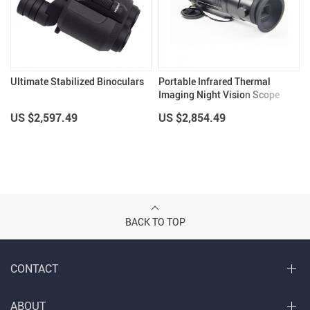
Ultimate Stabilized Binoculars
Portable Infrared Thermal
Imaging Night Vision Scope
US $2,597.49
US $2,854.49
BACK TO TOP
CONTACT
ABOUT