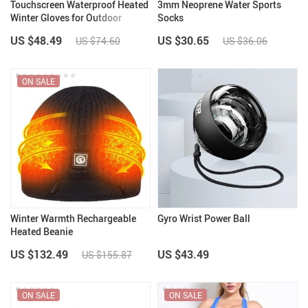
Touchscreen Waterproof Heated
3mm Neoprene Water Sports
Winter Gloves for Outdoor
Socks
Activities
US $48.49
US $30.65
US $74.60
US $36.06
ON SALE
Winter Warmth Rechargeable
Gyro Wrist Power Ball
Heated Beanie
US $132.49
US $43.49
US $155.87
ON SALE
ON SALE