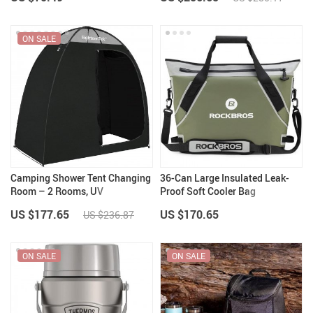
ON SALE
Camping Shower Tent Changing
36-Can Large Insulated Leak-
Room – 2 Rooms, UV
Proof Soft Cooler Bag
Protection, Portable
US $177.65
US $170.65
US $236.87
ON SALE
ON SALE