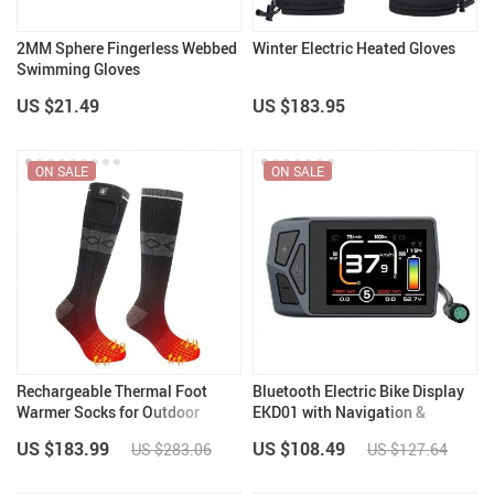
2MM Sphere Fingerless Webbed
Winter Electric Heated Gloves
Swimming Gloves
US $21.49
US $183.95
ON SALE
ON SALE
Rechargeable Thermal Foot
Bluetooth Electric Bike Display
Warmer Socks for Outdoor
EKD01 with Navigation &
Activities
Speedometer
US $183.99
US $108.49
US $283.06
US $127.64