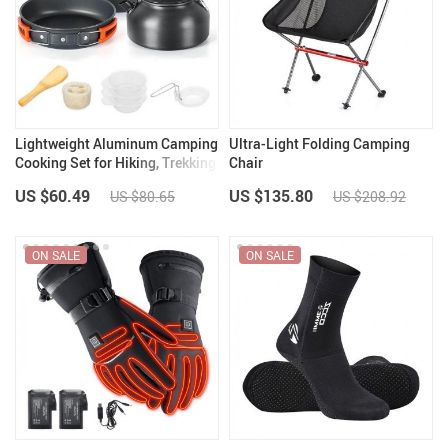
Lightweight Aluminum Camping
Ultra-Light Folding Camping
Cooking Set for Hiking, Trekking
Chair
& Outdoor Adventures
US $60.49
US $135.80
US $80.65
US $208.92
ON SALE
ON SALE