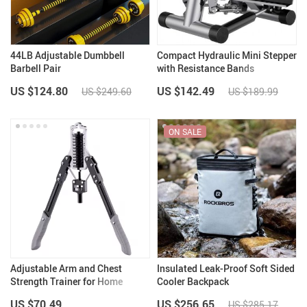
44LB Adjustable Dumbbell
Compact Hydraulic Mini Stepper
Barbell Pair
with Resistance Bands
US $124.80
US $142.49
US $249.60
US $189.99
ON SALE
Adjustable Arm and Chest
Insulated Leak-Proof Soft Sided
Strength Trainer for Home
Cooler Backpack
Fitness
US $70.49
US $256.65
US $285.17