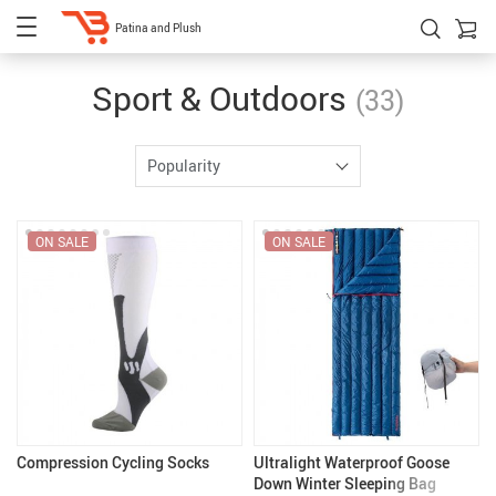
Patina and Plush
Sport & Outdoors
(33)
Popularity
ON SALE
ON SALE
Compression Cycling Socks
Ultralight Waterproof Goose
Down Winter Sleeping Bag