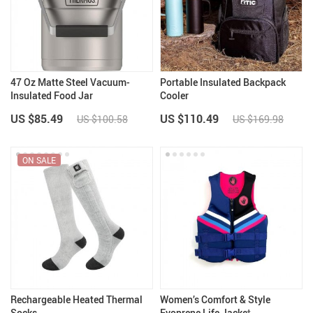
47 Oz Matte Steel Vacuum-
Portable Insulated Backpack
Insulated Food Jar
Cooler
US $85.49
US $110.49
US $100.58
US $169.98
ON SALE
Rechargeable Heated Thermal
Women’s Comfort & Style
Socks
Evoprene Life Jacket