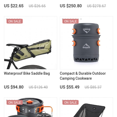
US $22.65
US $250.80
US $26.65
US $278.67
ON SALE
ON SALE
Waterproof Bike Saddle Bag
Compact & Durable Outdoor
Camping Cookware
US $94.80
US $55.49
US $126.40
US $85.37
ON SALE
ON SALE