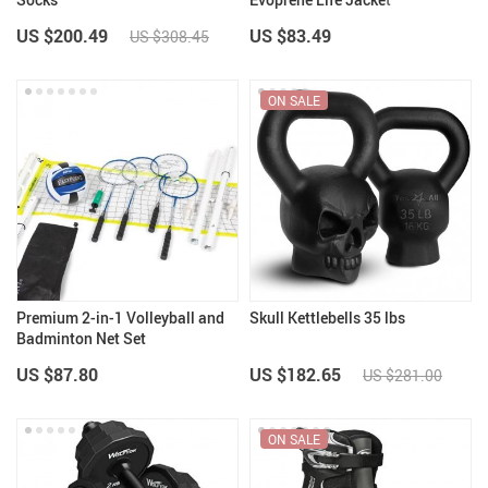
US $200.49
US $83.49
US $308.45
ON SALE
Premium 2-in-1 Volleyball and
Skull Kettlebells 35 lbs
Badminton Net Set
US $87.80
US $182.65
US $281.00
ON SALE