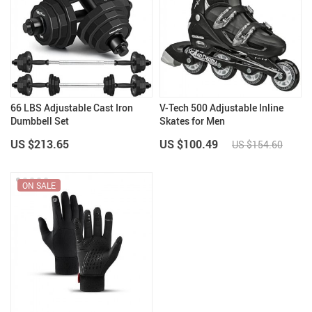
66 LBS Adjustable Cast Iron
V-Tech 500 Adjustable Inline
Dumbbell Set
Skates for Men
US $213.65
US $100.49
US $154.60
ON SALE