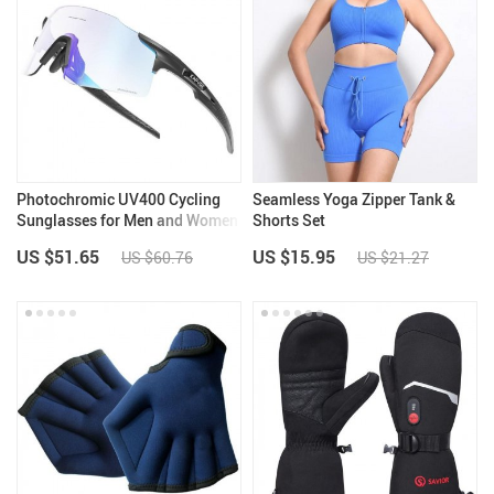
Photochromic UV400 Cycling
Seamless Yoga Zipper Tank &
Sunglasses for Men and Women
Shorts Set
US $51.65
US $15.95
US $60.76
US $21.27