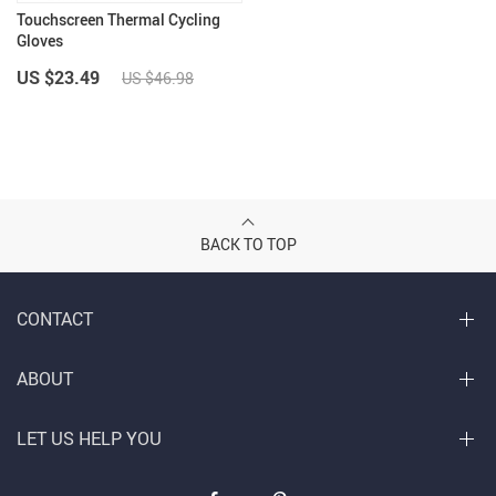
Touchscreen Thermal Cycling
Gloves
US $23.49
US $46.98
BACK TO TOP
CONTACT
ABOUT
LET US HELP YOU