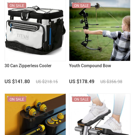
ON SALE
ON SALE
30 Can Zipperless Cooler
Youth Compound Bow
US $141.80
US $178.49
US $218.15
US $356.98
ON SALE
ON SALE