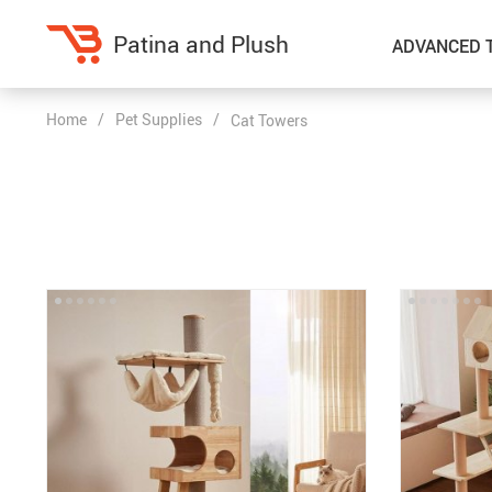
Patina and Plush
ADVANCED 
Home
/
Pet Supplies
/
Cat Towers
Home Decor
Kitchen
Accessories
Air Fryers
Bedding
Coffee Brewing
Blankets & Throws
Dinnerware
Throw Pillows & Pillow Cases
Grills
Home Electronics
Tea Sets
Fireplaces
Lighting
Projectors
Ceiling Lights