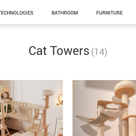
TECHNOLOGIES
BATHROOM
FURNITURE
Inflatable Boats
Outdoor Fun
Cat Towers
(14)
Lawn Mowers
Summer Food & Drinks
Storage Sheds
Home & Garden
Tents & Hardtops
Health & Beauty
Pet Supplies
Gadgets
Cat Towers
Car Accessories
Smart Litter Boxes
Kids & Babies
Super Deals
Sport & Outdoors