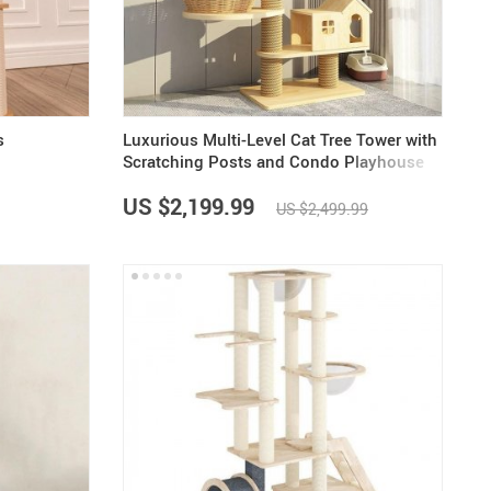
US $5,391.99
US $1,199.99
US $10.49
US $1,399.99
s
Luxurious Multi-Level Cat Tree Tower with
Scratching Posts and Condo Playhouse
US $2,199.99
US $2,499.99