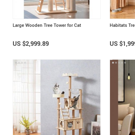
Large Wooden Tree Tower for Cat
Habitats Tr
US $2,999.89
US $1,99