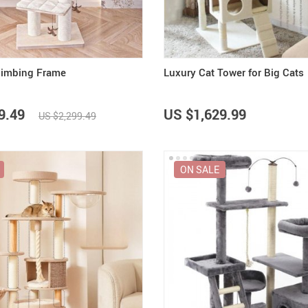
limbing Frame
Luxury Cat Tower for Big Cats
9.49
US $1,629.99
US $2,299.49
ON SALE