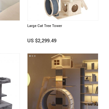
Large Cat Tree Tower
US $2,299.49