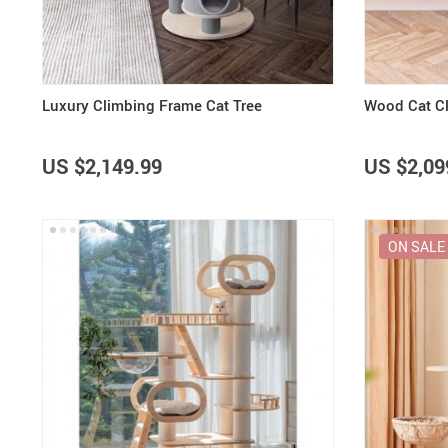
Luxury Climbing Frame Cat Tree
Wood Cat C
US $2,149.99
US $2,09
ON SALE