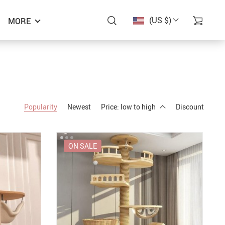
(US $)
MORE
Popularity
Newest
Price: low to high
Discount
ON SALE