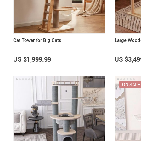
Purifiers
Floor Lamps
Shredders
Wall Lamps
Smart Home
Patio, Lawn & Garden
Cat Tower for Big Cats
Large Woode
US $1,999.99
US $3,49
ON SALE