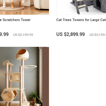
ee Scratchers Tower
Cat Trees Towers for Large Cat
9.99
US $2,899.99
US $2,199.99
US $3,199.