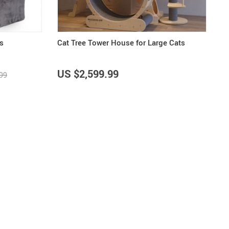
s
Cat Tree Tower House for Large Cats
US $2,599.99
99