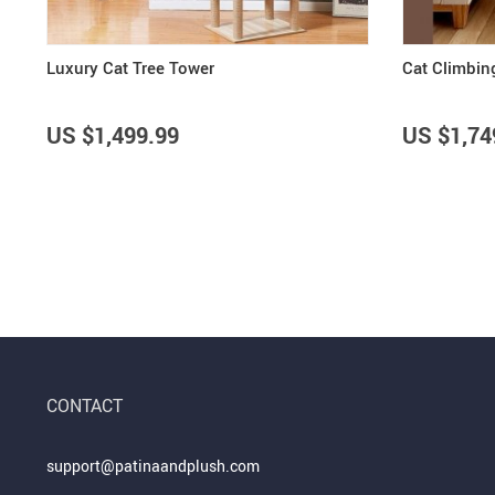
Luxury Cat Tree Tower
Cat Climbin
US $1,499.99
US $1,74
CONTACT
support@patinaandplush.com