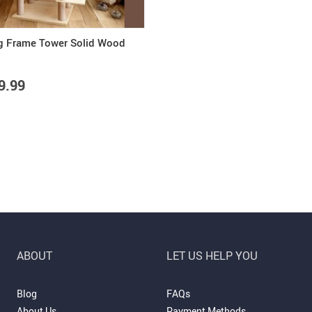
g Frame Tower Solid Wood
9.99
ABOUT
LET US HELP YOU
Blog
FAQs
About Us
Payment Methods