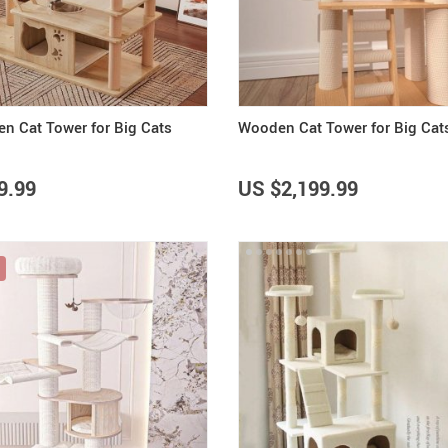
Summer Fashion
Travel Gear
US $3,142.99
US $25.65
US $2,155.95
US $32.06
US $2,700.00
Camping & Hiking
n Cat Tower for Big Cats
Wooden Cat Tower for Big Cat
9.99
US $2,199.99