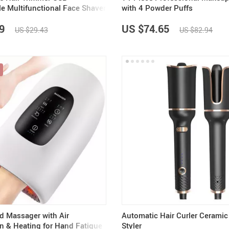
e Multifunctional Face Shaver
with 4 Powder Puffs
over
9
US $74.65
US $29.43
US $82.94
nd Massager with Air
Automatic Hair Curler Ceramic 
 & Heating for Hand Fatigue
Styler