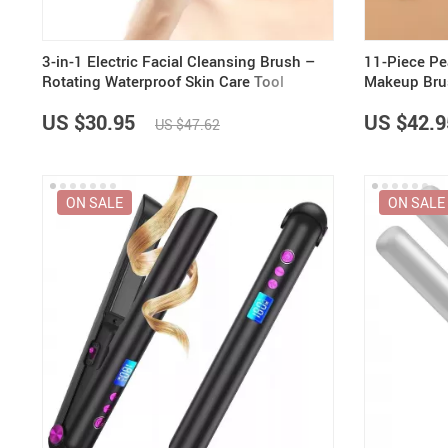
3-in-1 Electric Facial Cleansing Brush –
11-Piece Pe
Rotating Waterproof Skin Care Tool
Makeup Bru
US $30.95
US $42.9
US $47.62
ON SALE
ON SALE