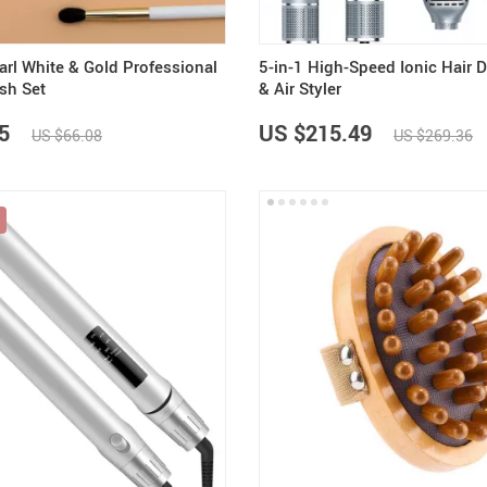
arl White & Gold Professional
5-in-1 High-Speed Ionic Hair 
sh Set
& Air Styler
5
US $215.49
US $66.08
US $269.36