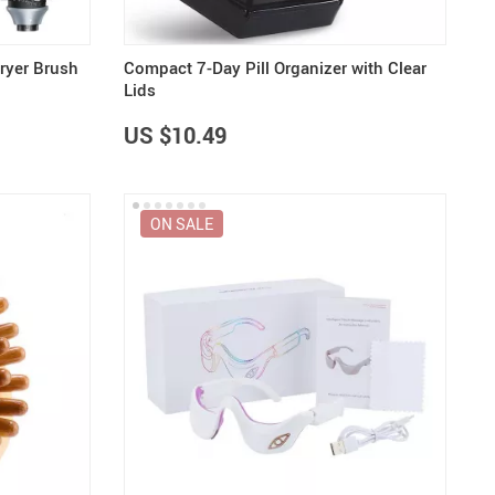
Dryer Brush
Compact 7-Day Pill Organizer with Clear
Lids
US $10.49
ON SALE