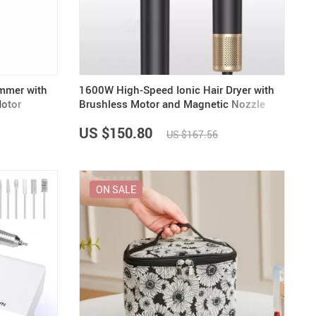
US $5,391.99
US $1,199.99
US $10.49
US $1,399.99
immer with
1600W High-Speed Ionic Hair Dryer with
otor
Brushless Motor and Magnetic Nozzle
US $150.80
US $167.56
ON SALE