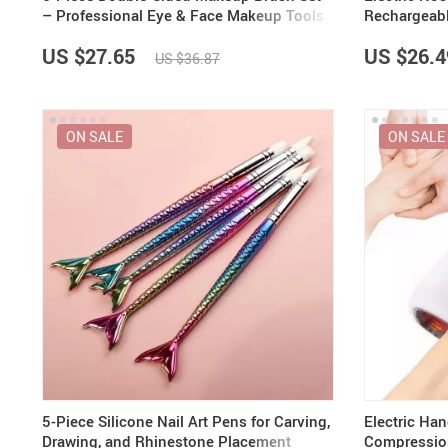
– Professional Eye & Face Makeup Tools
Rechargeabl
& Hair Rem
US $27.65
US $26.4
US $36.87
ON SALE
ON SALE
5-Piece Silicone Nail Art Pens for Carving,
Electric Ha
Drawing, and Rhinestone Placement
Compression