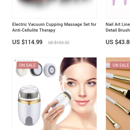
Electric Vacuum Cupping Massage Set for
Nail Art Lin
Anti-Cellulite Therapy
Detail Brush
3D Nail Art
US $114.99
US $43.8
US $153.32
ON SALE
ON SALE