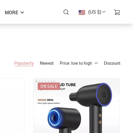
(US $)
MORE
Popularity
Newest
Price: low to high
Discount
ON SALE