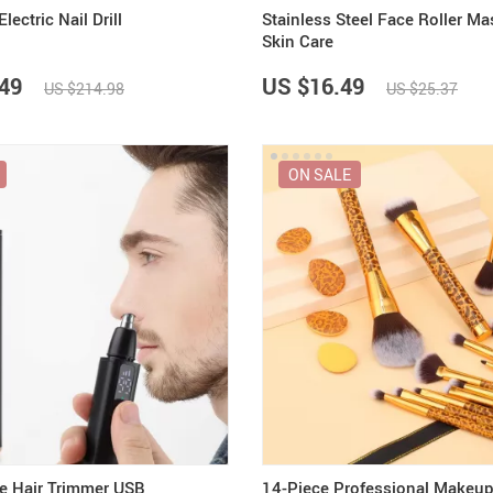
ctric Nail Drill
Stainless Steel Face Roller Ma
Skin Care
49
US $16.49
US $214.98
US $25.37
ON SALE
se Hair Trimmer USB
14-Piece Professional Makeup