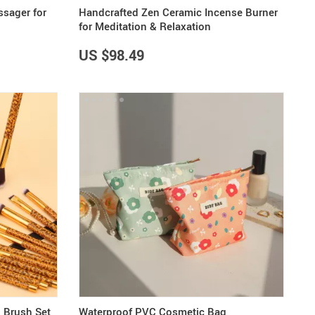
ssager for
Handcrafted Zen Ceramic Incense Burner
for Meditation & Relaxation
US $98.49
 Brush Set
Waterproof PVC Cosmetic Bag