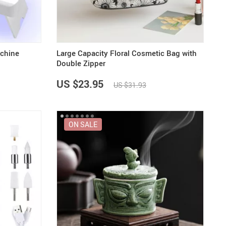
achine
Large Capacity Floral Cosmetic Bag with
Double Zipper
US $23.95
US $31.93
ON SALE