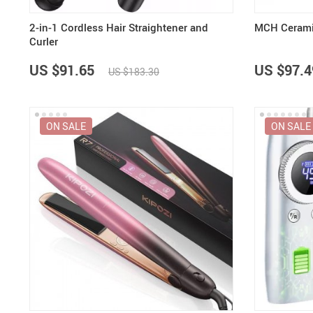
2-in-1 Cordless Hair Straightener and
MCH Ceramic
Curler
US $91.65
US $97.4
US $183.30
ON SALE
ON SALE