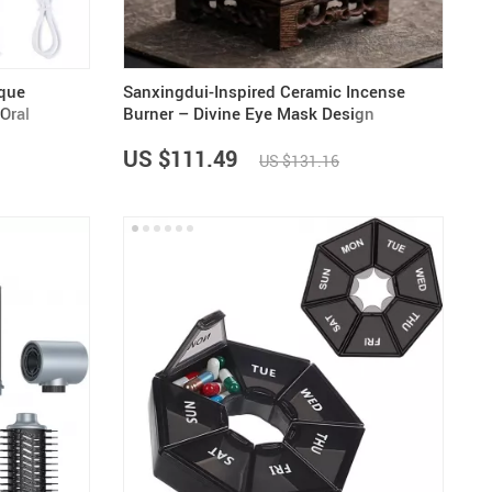
aque
Sanxingdui-Inspired Ceramic Incense
Oral
Burner – Divine Eye Mask Design
US $111.49
US $131.16