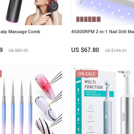
Scalp Massage Comb
45000RPM 2-in-1 Nail Drill M
9
US $67.80
US $85.99
US $104.31
ON SALE