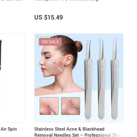
US $15.49
ON SALE
Air Spin
Stainless Steel Acne & Blackhead
Removal Needles Set – Professional Skin