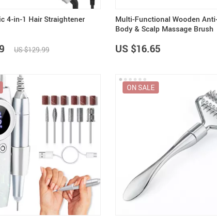
 4-in-1 Hair Straightener
Multi-Functional Wooden Anti-
Body & Scalp Massage Brush
9
US $16.65
US $129.99
ON SALE