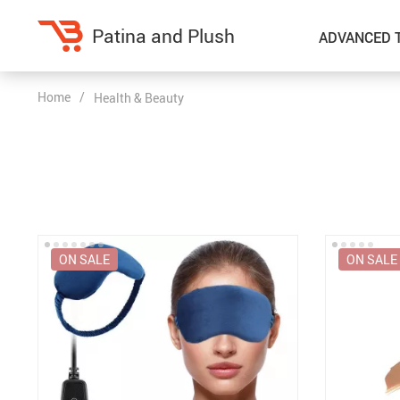
Patina and Plush
ADVANCED 
Home
/
Health & Beauty
Home Decor
Kitchen
Accessories
Air Fryers
Bedding
Coffee Brewing
Blankets & Throws
Dinnerware
ON SALE
ON SALE
Throw Pillows & Pillow Cases
Grills
Home Electronics
Tea Sets
Fireplaces
Lighting
Projectors
Ceiling Lights