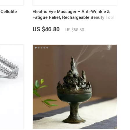
Cellulite
Electric Eye Massager – Anti-Wrinkle &
Fatigue Relief, Rechargeable Beauty Tool
US $46.80
US $58.50