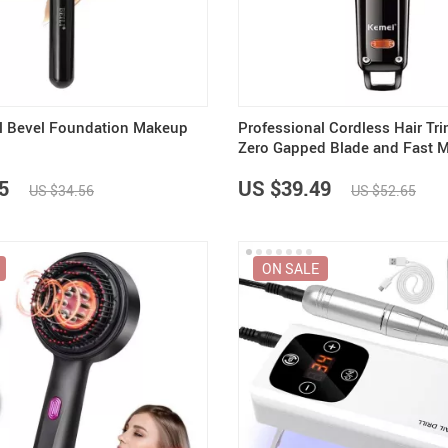
Summer Fashion
Travel Gear
US $3,142.99
US $25.65
US $2,155.95
US $32.06
US $2,700.00
Camping & Hiking
l Bevel Foundation Makeup
Professional Cordless Hair Tr
Zero Gapped Blade and Fast M
5
US $39.49
US $34.56
US $52.65
ON SALE