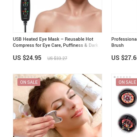
Purifiers
Floor Lamps
Shredders
Wall Lamps
Smart Home
Patio, Lawn & Garden
USB Heated Eye Mask – Reusable Hot
Professiona
Compress for Eye Care, Puffiness & Dark
Brush
Circles
US $24.95
US $27.6
US $33.27
ON SALE
ON SALE