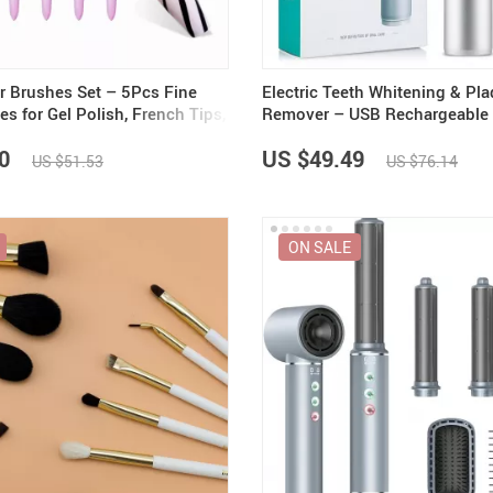
er Brushes Set – 5Pcs Fine
Electric Teeth Whitening & Pl
es for Gel Polish, French Tips,
Remover – USB Rechargeable 
Irrigator and Polisher
0
US $49.49
US $51.53
US $76.14
ON SALE