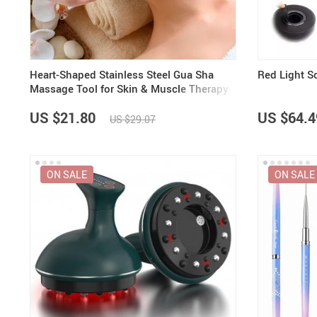
Heart-Shaped Stainless Steel Gua Sha
Red Light 
Massage Tool for Skin & Muscle Therapy
US $21.80
US $64.4
US $29.07
ON SALE
ON SALE