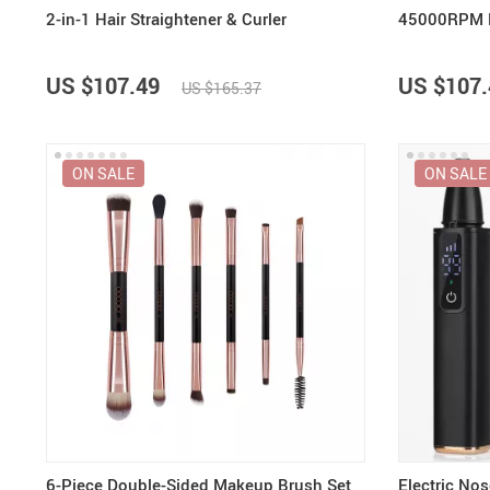
2-in-1 Hair Straightener & Curler
45000RPM Ele
US $107.49
US $107.
US $165.37
ON SALE
ON SALE
6-Piece Double-Sided Makeup Brush Set
Electric No