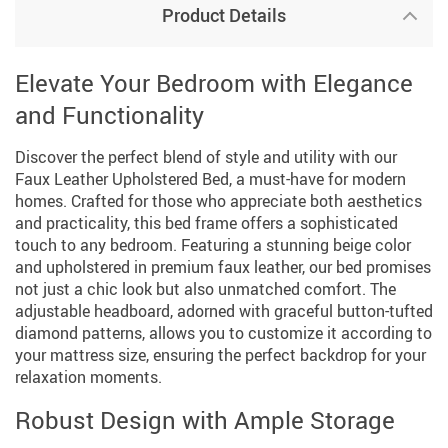
Product Details
Elevate Your Bedroom with Elegance
and Functionality
Discover the perfect blend of style and utility with our
Faux Leather Upholstered Bed, a must-have for modern
homes. Crafted for those who appreciate both aesthetics
and practicality, this bed frame offers a sophisticated
touch to any bedroom. Featuring a stunning beige color
and upholstered in premium faux leather, our bed promises
not just a chic look but also unmatched comfort. The
adjustable headboard, adorned with graceful button-tufted
diamond patterns, allows you to customize it according to
your mattress size, ensuring the perfect backdrop for your
relaxation moments.
Robust Design with Ample Storage