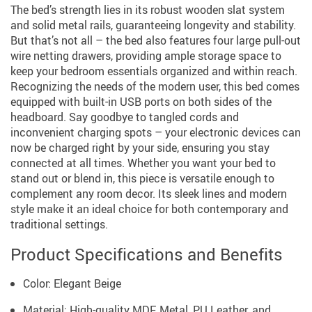
The bed’s strength lies in its robust wooden slat system
and solid metal rails, guaranteeing longevity and stability.
But that’s not all – the bed also features four large pull-out
wire netting drawers, providing ample storage space to
keep your bedroom essentials organized and within reach.
Recognizing the needs of the modern user, this bed comes
equipped with built-in USB ports on both sides of the
headboard. Say goodbye to tangled cords and
inconvenient charging spots – your electronic devices can
now be charged right by your side, ensuring you stay
connected at all times. Whether you want your bed to
stand out or blend in, this piece is versatile enough to
complement any room decor. Its sleek lines and modern
style make it an ideal choice for both contemporary and
traditional settings.
Product Specifications and Benefits
Color: Elegant Beige
Material: High-quality MDF, Metal, PU Leather, and