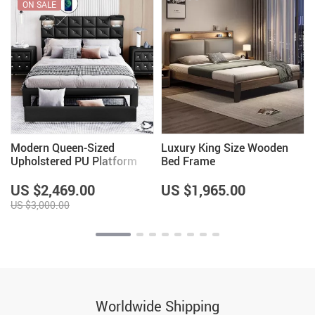
ON SALE
Modern Queen-Sized
Luxury King Size Wooden
Upholstered PU Platform
Bed Frame
Bed with Wireless Charging
and Storage
US $2,469.00
US $1,965.00
US $3,000.00
Worldwide Shipping