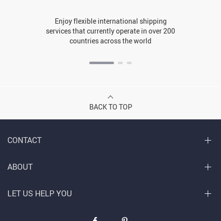
Enjoy flexible international shipping
services that currently operate in over 200
countries across the world
BACK TO TOP
CONTACT
ABOUT
LET US HELP YOU