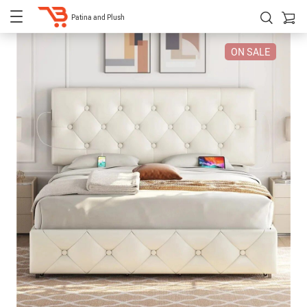
Patina and Plush
ON SALE