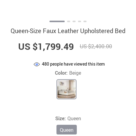
Queen-Size Faux Leather Upholstered Bed
US $1,799.49
US $2,400.00
480
people have viewed this item
Color:
Beige
Size:
Queen
Queen