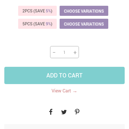
2PCS (SAVE
5%
)
CHOOSE VARIATIONS
5PCS (SAVE
9%
)
CHOOSE VARIATIONS
−
+
ADD TO CART
→
View Cart