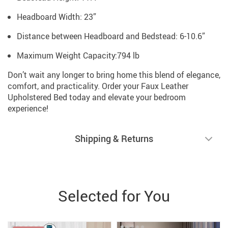
Headboard Width: 23”
Distance between Headboard and Bedstead: 6-10.6”
Maximum Weight Capacity:794 lb
Don’t wait any longer to bring home this blend of elegance,
comfort, and practicality. Order your Faux Leather
Upholstered Bed today and elevate your bedroom
experience!
Shipping & Returns
Selected for You