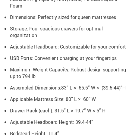
Foam
Dimensions: Perfectly sized for queen mattresses
Storage: Four spacious drawers for optimal
organization
Adjustable Headboard: Customizable for your comfort
USB Ports: Convenient charging at your fingertips
Maximum Weight Capacity: Robust design supporting
up to 794 lb
Assembled Dimensions:83” L × 65.5” W × (39.5-44)”H
Applicable Mattress Size: 80” L × 60” W
Drawer Rack (each): 31.5” L × 19.7” W × 6” H
Adjustable Headboard Height: 39.4-44”
Bedstead Height: 11.4”