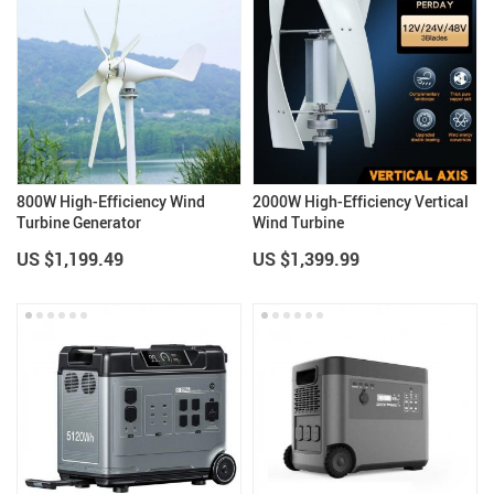
800W High-Efficiency Wind
2000W High-Efficiency Vertical
Turbine Generator
Wind Turbine
US $1,199.49
US $1,399.99