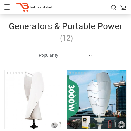
Patina and Plush
Generators & Portable Power
(12)
Popularity