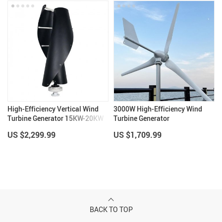
High-Efficiency Vertical Wind
3000W High-Efficiency Wind
Turbine Generator 15KW-20KW
Turbine Generator
US $2,299.99
US $1,709.99
BACK TO TOP