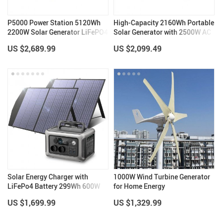
P5000 Power Station 5120Wh
High-Capacity 2160Wh Portable
2200W Solar Generator LiFePO4
Solar Generator with 2500W AC
Battery
Output and Wireless Charging
US $2,689.99
US $2,099.49
Solar Energy Charger with
1000W Wind Turbine Generator
LiFePo4 Battery 299Wh 600W
for Home Energy
Portable Power Station
US $1,699.99
US $1,329.99