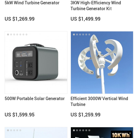
5kW Wind Turbine Generator
3KW High-Efficiency Wind
Turbine Generator Kit
US $1,269.99
US $1,499.99
500W Portable Solar Generator
Efficient 3000W Vertical Wind
Turbine
US $1,599.95
US $1,259.99