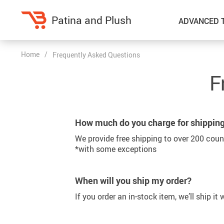
Patina and Plush
ADVANCED 
Home
/
Frequently Asked Questions
Home Decor
Kitchen
F
Accessories
Air Fryers
Bedding
Coffee Brewing
How much do you charge for shippin
Blankets & Throws
Dinnerware
We provide free shipping to over 200 coun
Throw Pillows & Pillow Cases
Grills
*with some exceptions
Home Electronics
Tea Sets
When will you ship my order?
Fireplaces
Lighting
If you order an in-stock item, we’ll ship it
Projectors
Ceiling Lights