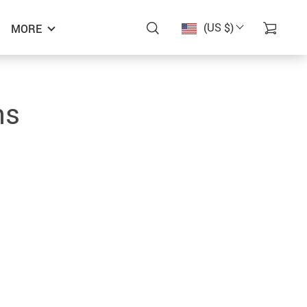
(US $)
MORE
ns