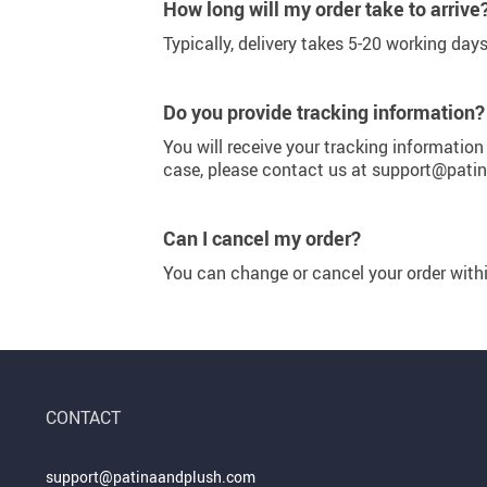
Purifiers
Floor Lamps
How long will my order take to arrive
Typically, delivery takes 5-20 working day
Shredders
Wall Lamps
Smart Home
Patio, Lawn & Garden
Do you provide tracking information?
You will receive your tracking information
case, please contact us at support@pat
Can I cancel my order?
You can change or cancel your order wit
CONTACT
support@patinaandplush.com