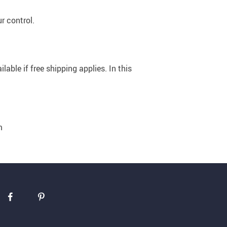
r control.
US $5,391.99
US $1,199.99
US $10.49
US $1,399.99
able if free shipping applies. In this
m