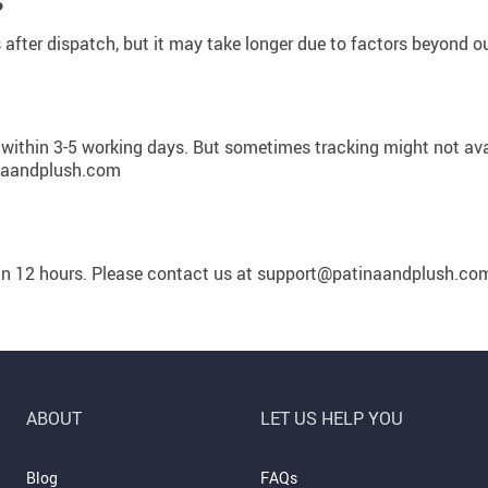
Summer Fashion
?
s after dispatch, but it may take longer due to factors beyond ou
Travel Gear
US $3,142.99
US $25.65
US $2,155.95
US $32.06
US $2,700.00
Camping & Hiking
 within 3-5 working days. But sometimes tracking might not avail
inaandplush.com
hin 12 hours. Please contact us at support@patinaandplush.co
ABOUT
LET US HELP YOU
Blog
FAQs