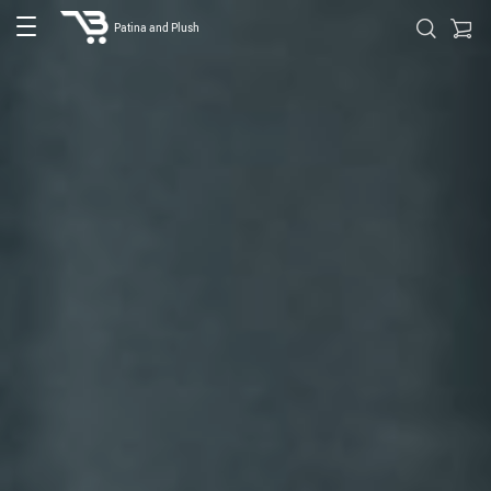
Patina and Plush