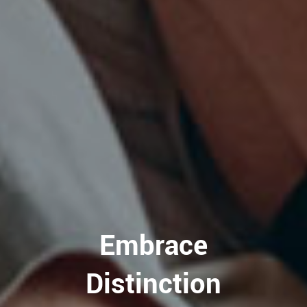
Embrace
Distinction