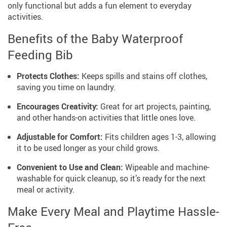
only functional but adds a fun element to everyday
activities.
Benefits of the Baby Waterproof
Feeding Bib
Protects Clothes:
Keeps spills and stains off clothes,
saving you time on laundry.
Encourages Creativity:
Great for art projects, painting,
and other hands-on activities that little ones love.
Adjustable for Comfort:
Fits children ages 1-3, allowing
it to be used longer as your child grows.
Convenient to Use and Clean:
Wipeable and machine-
washable for quick cleanup, so it’s ready for the next
meal or activity.
Make Every Meal and Playtime Hassle-