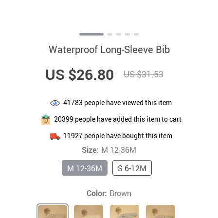
Waterproof Long-Sleeve Bib
US $26.80
US $31.53
41783
people have viewed this item
20399
people have added this item to cart
11927
people have bought this item
Size:
M 12-36M
M 12-36M
S 6-12M
Color:
Brown