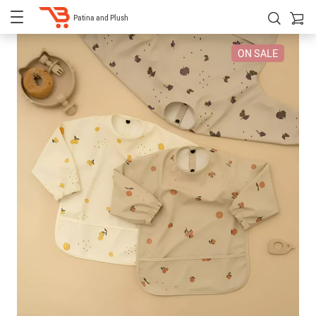
Patina and Plush
ON SALE