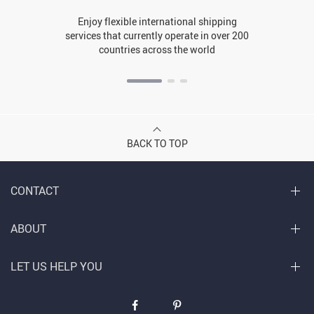
Enjoy flexible international shipping
services that currently operate in over 200
countries across the world
BACK TO TOP
CONTACT
ABOUT
LET US HELP YOU