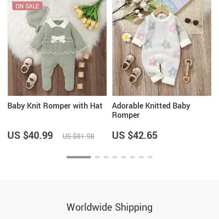
ON SALE
t
Baby Knit Romper with Hat
Adorable Knitted Baby
Romper
US $40.99
US $42.65
US $81.98
Worldwide Shipping