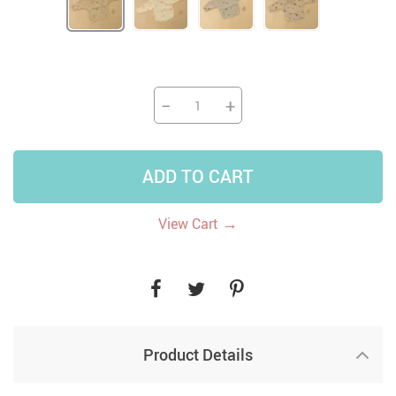
−
+
ADD TO CART
→
View Cart
Product Details