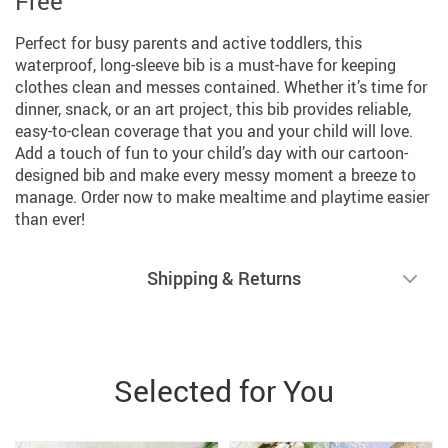
Free
Perfect for busy parents and active toddlers, this
waterproof, long-sleeve bib is a must-have for keeping
clothes clean and messes contained. Whether it’s time for
dinner, snack, or an art project, this bib provides reliable,
easy-to-clean coverage that you and your child will love.
Add a touch of fun to your child’s day with our cartoon-
designed bib and make every messy moment a breeze to
manage. Order now to make mealtime and playtime easier
than ever!
Shipping & Returns
Selected for You