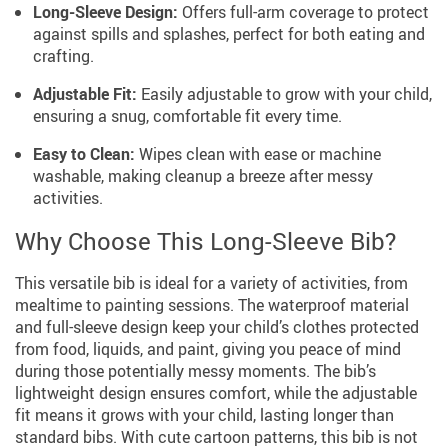
Long-Sleeve Design:
Offers full-arm coverage to protect
against spills and splashes, perfect for both eating and
crafting.
Adjustable Fit:
Easily adjustable to grow with your child,
ensuring a snug, comfortable fit every time.
Easy to Clean:
Wipes clean with ease or machine
washable, making cleanup a breeze after messy
activities.
Why Choose This Long-Sleeve Bib?
This versatile bib is ideal for a variety of activities, from
mealtime to painting sessions. The waterproof material
and full-sleeve design keep your child’s clothes protected
from food, liquids, and paint, giving you peace of mind
during those potentially messy moments. The bib’s
lightweight design ensures comfort, while the adjustable
fit means it grows with your child, lasting longer than
standard bibs. With cute cartoon patterns, this bib is not