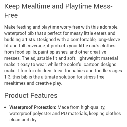
Keep Mealtime and Playtime Mess-
Free
Make feeding and playtime worry-free with this adorable,
waterproof bib that’s perfect for messy little eaters and
budding artists. Designed with a comfortable, long-sleeve
fit and full coverage, it protects your little one’s clothes
from food spills, paint splashes, and other creative
messes. The adjustable fit and soft, lightweight material
make it easy to wear, while the colorful cartoon designs
make it fun for children. Ideal for babies and toddlers ages
1-3, this bib is the ultimate solution for stress-free
mealtimes and creative play.
Product Features
Waterproof Protection:
Made from high-quality,
waterproof polyester and PU materials, keeping clothes
clean and dry.