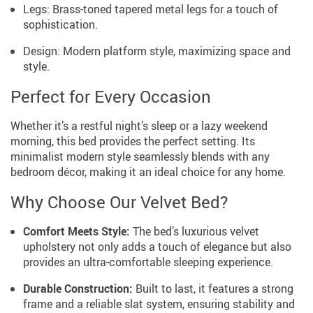
Legs: Brass-toned tapered metal legs for a touch of
sophistication.
Design: Modern platform style, maximizing space and
style.
Perfect for Every Occasion
Whether it’s a restful night’s sleep or a lazy weekend
morning, this bed provides the perfect setting. Its
minimalist modern style seamlessly blends with any
bedroom décor, making it an ideal choice for any home.
Why Choose Our Velvet Bed?
Comfort Meets Style:
The bed’s luxurious velvet
upholstery not only adds a touch of elegance but also
provides an ultra-comfortable sleeping experience.
Durable Construction:
Built to last, it features a strong
frame and a reliable slat system, ensuring stability and