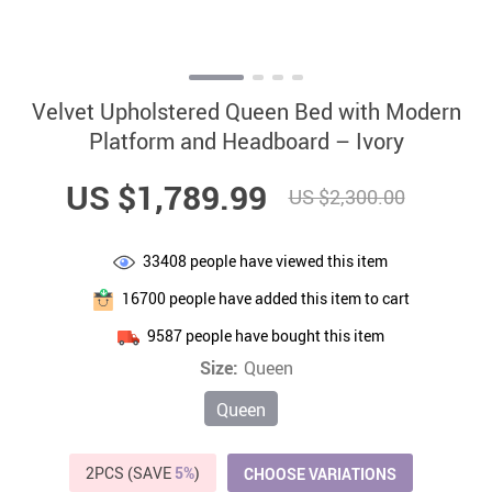
Velvet Upholstered Queen Bed with Modern
Platform and Headboard – Ivory
US $1,789.99
US $2,300.00
33408
people have viewed this item
16700
people have added this item to cart
9587
people have bought this item
Size:
Queen
Queen
2PCS (SAVE
5%
)
CHOOSE VARIATIONS