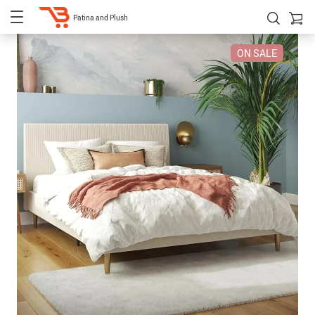
Patina and Plush
ON SALE