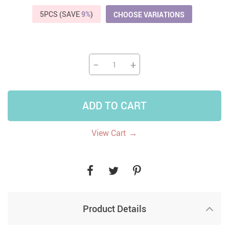
5PCS (SAVE
9%
)
CHOOSE VARIATIONS
−
+
ADD TO CART
→
View Cart
Product Details