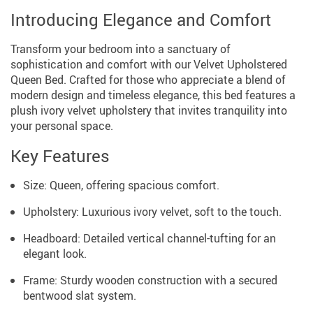
Introducing Elegance and Comfort
Transform your bedroom into a sanctuary of
sophistication and comfort with our Velvet Upholstered
Queen Bed. Crafted for those who appreciate a blend of
modern design and timeless elegance, this bed features a
plush ivory velvet upholstery that invites tranquility into
your personal space.
Key Features
Size: Queen, offering spacious comfort.
Upholstery: Luxurious ivory velvet, soft to the touch.
Headboard: Detailed vertical channel-tufting for an
elegant look.
Frame: Sturdy wooden construction with a secured
bentwood slat system.