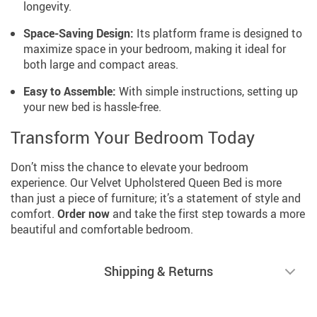
longevity.
Space-Saving Design:
Its platform frame is designed to
maximize space in your bedroom, making it ideal for
both large and compact areas.
Easy to Assemble:
With simple instructions, setting up
your new bed is hassle-free.
Transform Your Bedroom Today
Don’t miss the chance to elevate your bedroom
experience. Our Velvet Upholstered Queen Bed is more
than just a piece of furniture; it’s a statement of style and
comfort.
Order now
and take the first step towards a more
beautiful and comfortable bedroom.
Shipping & Returns