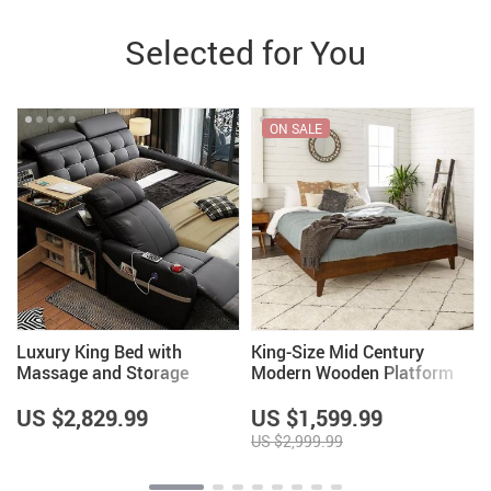
Selected for You
ON SALE
Luxury King Bed with
King-Size Mid Century
Massage and Storage
Modern Wooden Platform
Bed Frame with Headboard
– Walnut Finish
US $2,829.99
US $1,599.99
US $2,999.99