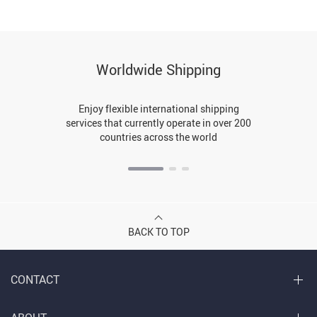
Worldwide Shipping
Enjoy flexible international shipping
services that currently operate in over 200
countries across the world
BACK TO TOP
CONTACT