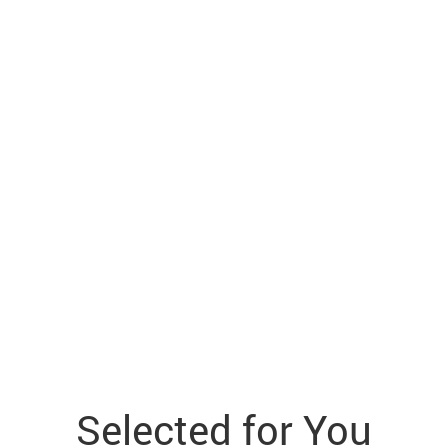
Selected for You