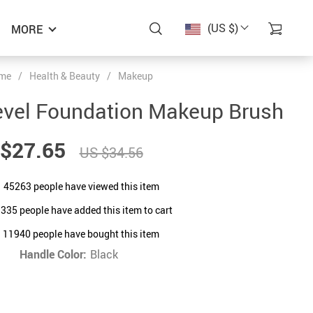
(US $)
MORE
me
/
Health & Beauty
/
Makeup
evel Foundation Makeup Brush
$27.65
US $34.56
45263
people have viewed this item
1335
people have added this item to cart
11940
people have bought this item
Handle Color:
Black