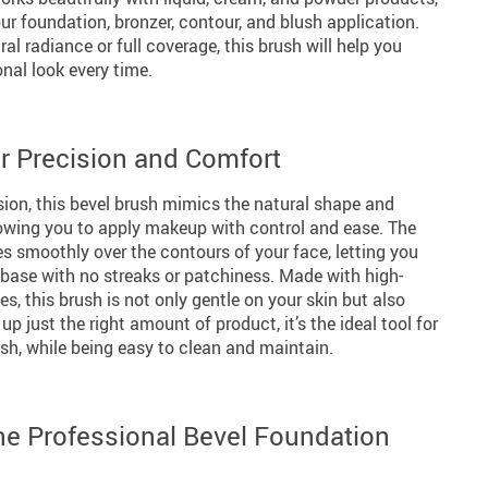
our foundation, bronzer, contour, and blush application.
al radiance or full coverage, this brush will help you
nal look every time.
or Precision and Comfort
sion, this bevel brush mimics the natural shape and
llowing you to apply makeup with control and ease. The
ides smoothly over the contours of your face, letting you
r base with no streaks or patchiness. Made with high-
les, this brush is not only gentle on your skin but also
up just the right amount of product, it’s the ideal tool for
ish, while being easy to clean and maintain.
the Professional Bevel Foundation