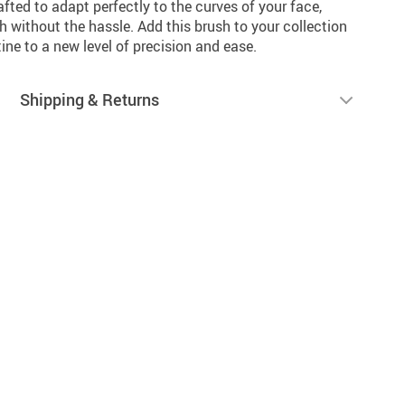
afted to adapt perfectly to the curves of your face,
h without the hassle. Add this brush to your collection
ne to a new level of precision and ease.
Shipping & Returns