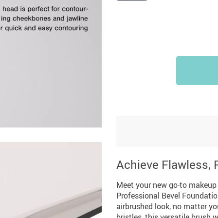
Summer Fashion
Travel Gear
US $3,142.99
US $25.65
US $2,155.95
US $32.06
US $2,700.00
Camping & Hiking
Achieve Flawless,
Meet your new go-to makeup br
Professional Bevel Foundatio
airbrushed look, no matter yo
bristles, this versatile brush