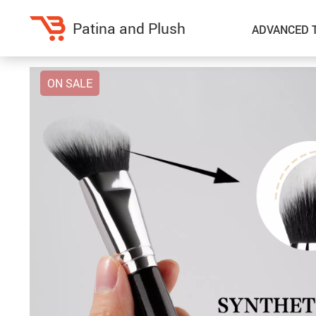
Patina and Plush
ADVANCED 
ON SALE
Home Decor
Kitchen
Accessories
Air Fryers
Bedding
Coffee Brewing
Blankets & Throws
Dinnerware
Throw Pillows & Pillow Cases
Grills
Home Electronics
Tea Sets
Fireplaces
Lighting
Projectors
Ceiling Lights