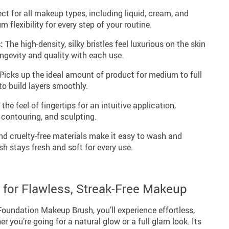
ct for all makeup types, including liquid, cream, and
flexibility for every step of your routine.
:
The high-density, silky bristles feel luxurious on the skin
ongevity and quality with each use.
Picks up the ideal amount of product for medium to full
to build layers smoothly.
he feel of fingertips for an intuitive application,
 contouring, and sculpting.
d cruelty-free materials make it easy to wash and
sh stays fresh and soft for every use.
l for Flawless, Streak-Free Makeup
Foundation Makeup Brush, you’ll experience effortless,
er you’re going for a natural glow or a full glam look. Its