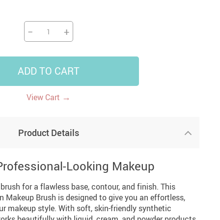
US $5,391.99
US $1,199.99
US $10.49
US $1,399.99
−
+
ADD TO CART
→
View Cart
Product Details
 Professional-Looking Makeup
ush for a flawless base, contour, and finish. This
n Makeup Brush is designed to give you an effortless,
ur makeup style. With soft, skin-friendly synthetic
 works beautifully with liquid, cream, and powder products,