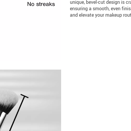
unique, bevel-cut design is cr
ensuring a smooth, even finis
and elevate your makeup routi