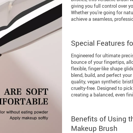
giving you full control over y
Whether you’re going for natur
achieve a seamless, professio
Special Features f
Engineered for ultimate preci
bounce of your fingertips, a
flexible, finger-like shape gl
blend, build, and perfect you
quality, vegan synthetic brist
cruelty-free. Designed to pick 
creating a balanced, even fin
Benefits of Using 
Makeup Brush