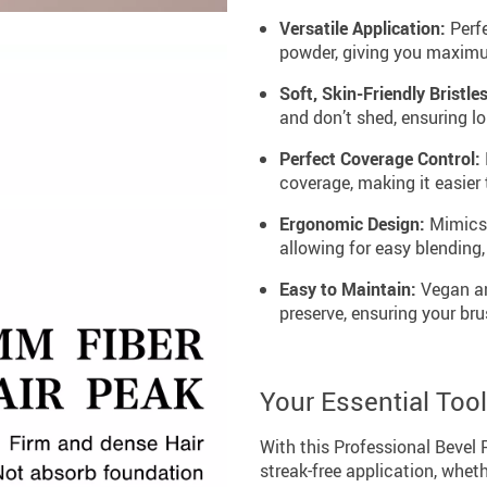
Versatile Application:
Perfe
powder, giving you maximum 
Soft, Skin-Friendly Bristles
and don’t shed, ensuring l
Perfect Coverage Control:
coverage, making it easier 
Ergonomic Design:
Mimics t
allowing for easy blending,
Easy to Maintain:
Vegan an
preserve, ensuring your bru
Your Essential Too
With this Professional Bevel 
streak-free application, wheth