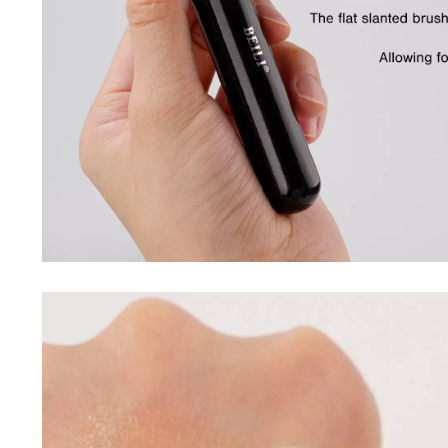
Purifiers
Floor Lamps
Shredders
Wall Lamps
Smart Home
Patio, Lawn & Garden