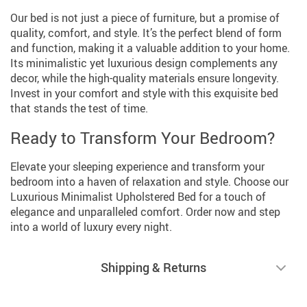
Our bed is not just a piece of furniture, but a promise of
quality, comfort, and style. It’s the perfect blend of form
and function, making it a valuable addition to your home.
Its minimalistic yet luxurious design complements any
decor, while the high-quality materials ensure longevity.
Invest in your comfort and style with this exquisite bed
that stands the test of time.
Ready to Transform Your Bedroom?
Elevate your sleeping experience and transform your
bedroom into a haven of relaxation and style. Choose our
Luxurious Minimalist Upholstered Bed for a touch of
elegance and unparalleled comfort. Order now and step
into a world of luxury every night.
Shipping & Returns