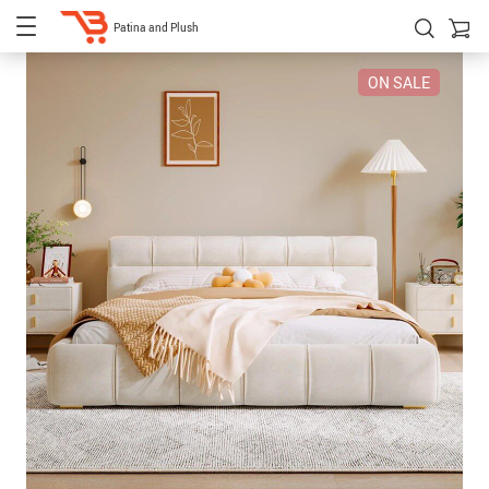
Patina and Plush
ON SALE