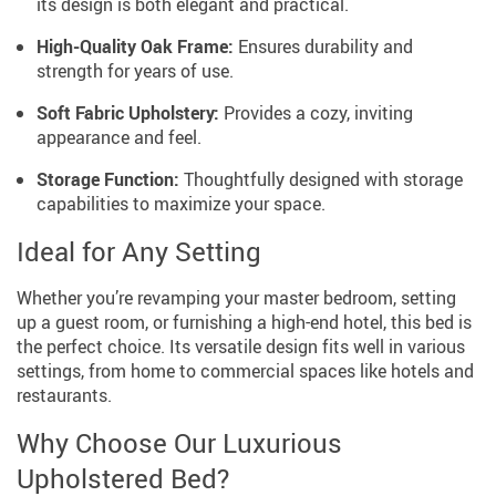
its design is both elegant and practical.
High-Quality Oak Frame:
Ensures durability and
strength for years of use.
Soft Fabric Upholstery:
Provides a cozy, inviting
appearance and feel.
Storage Function:
Thoughtfully designed with storage
capabilities to maximize your space.
Ideal for Any Setting
Whether you’re revamping your master bedroom, setting
up a guest room, or furnishing a high-end hotel, this bed is
the perfect choice. Its versatile design fits well in various
settings, from home to commercial spaces like hotels and
restaurants.
Why Choose Our Luxurious
Upholstered Bed?