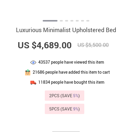
Luxurious Minimalist Upholstered Bed
US $4,689.00
US $5,500.00
43537
people have viewed this item
21686
people have added this item to cart
11834
people have bought this item
2PCS (SAVE
5%
)
5PCS (SAVE
9%
)