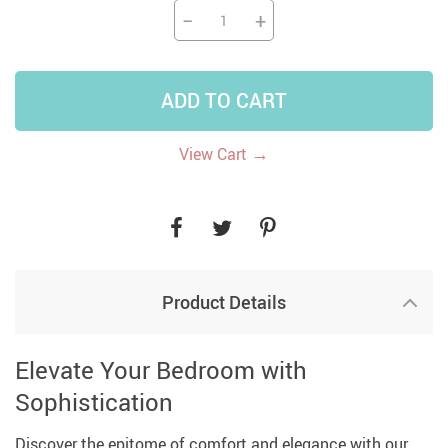
−
+
ADD TO CART
→
View Cart
Product Details
Elevate Your Bedroom with
Sophistication
Discover the epitome of comfort and elegance with our