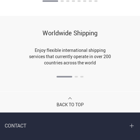
Worldwide Shipping
Enjoy flexible international shipping
services that currently operate in over 200
countries across the world
BACK TO TOP
CONTACT