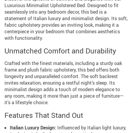
Luxurious Minimalist Upholstered Bed. Designed to fit
seamlessly into any bedroom decor, this bed is a
statement of Italian luxury and minimalist design. Its soft,
fabric upholstery provides an inviting look, making it a
centerpiece in your bedroom that combines aesthetics
with functionality.
Unmatched Comfort and Durability
Crafted with the finest materials, including a sturdy oak
frame and plush fabric upholstery, this bed offers both
longevity and unparalleled comfort. The soft backrest
invites relaxation, ensuring a restful night’s sleep. Its
minimalist design adds a touch of modern elegance to
any room, making it more than just a piece of furniture—
it’s a lifestyle choice.
Features That Stand Out
Italian Luxury Design:
Influenced by Italian light luxury,