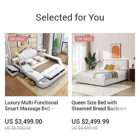
Selected for You
ON SALE
ON SALE
Luxury Multi-Functional
Queen Size Bed with
Smart Massage Bed –
Steamed Bread Backrest
Modern & Classic Styles
and Storage Drawers
US $3,499.00
US $2,499.99
US $5,500.00
US $4,499.99