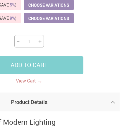
(SAVE
5%
)
CHOOSE VARIATIONS
US $5,391.99
US $1,199.99
US $10.49
US $1,399.99
(SAVE
9%
)
CHOOSE VARIATIONS
−
+
ADD TO CART
→
View Cart
Product Details
f Modern Lighting