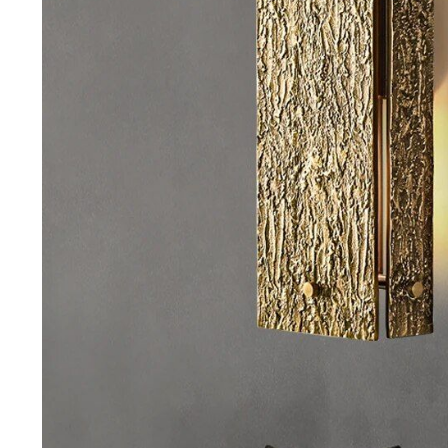
Purifiers
Floor Lamps
Shredders
Wall Lamps
Smart Home
Patio, Lawn & Garden