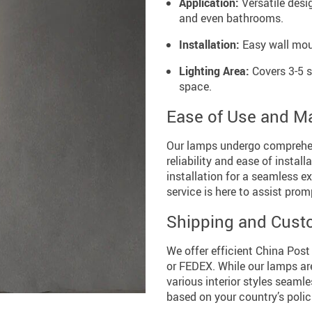
Application:
Versatile desig
and even bathrooms.
Installation:
Easy wall moun
Lighting Area:
Covers 3-5 s
space.
Ease of Use and M
Our lamps undergo comprehens
reliability and ease of instal
installation for a seamless e
service is here to assist prom
Shipping and Cust
We offer efficient China Post
or FEDEX. While our lamps ar
various interior styles seaml
based on your country’s polic