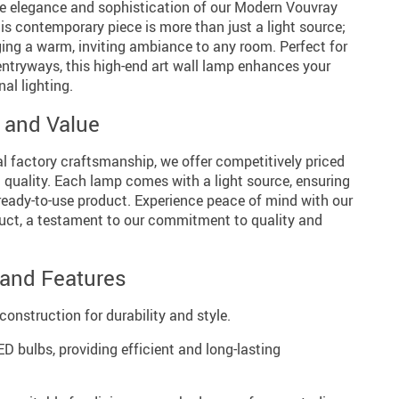
he elegance and sophistication of our Modern Vouvray
s contemporary piece is more than just a light source;
nging a warm, inviting ambiance to any room. Perfect for
entryways, this high-end art wall lamp enhances your
al lighting.
y and Value
al factory craftsmanship, we offer competitively priced
uality. Each lamp comes with a light source, ensuring
ready-to-use product. Experience peace of mind with our
uct, a testament to our commitment to quality and
 and Features
nstruction for durability and style.
D bulbs, providing efficient and long-lasting