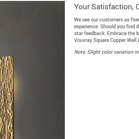
Your Satisfaction, O
We see our customers as frie
experience. Should you find de
star feedback. Embrace the bl
Vouvray Square Copper Wall 
Note: Slight color variation 