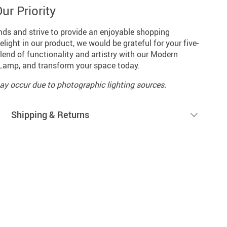
ur Priority
nds and strive to provide an enjoyable shopping
light in our product, we would be grateful for your five-
end of functionality and artistry with our Modern
Lamp, and transform your space today.
may occur due to photographic lighting sources.
Shipping & Returns