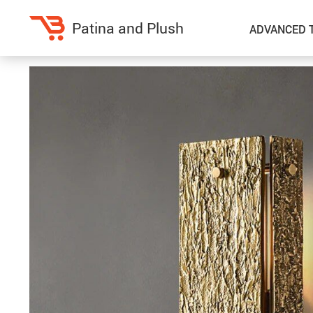
Patina and Plush
ADVANCED 
Home Decor
Kitchen
Accessories
Air Fryers
Bedding
Coffee Brewing
Blankets & Throws
Dinnerware
Throw Pillows & Pillow Cases
Grills
Home Electronics
Tea Sets
Fireplaces
Lighting
Projectors
Ceiling Lights