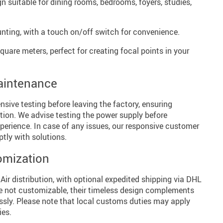
n suitable for dining rooms, bedrooms, foyers, studies,
ting, with a touch on/off switch for convenience.
quare meters, perfect for creating focal points in your
aintenance
ive testing before leaving the factory, ensuring
lation. We advise testing the power supply before
xperience. In case of any issues, our responsive customer
ptly with solutions.
omization
 Air distribution, with optional expedited shipping via DHL
e not customizable, their timeless design complements
essly. Please note that local customs duties may apply
ies.