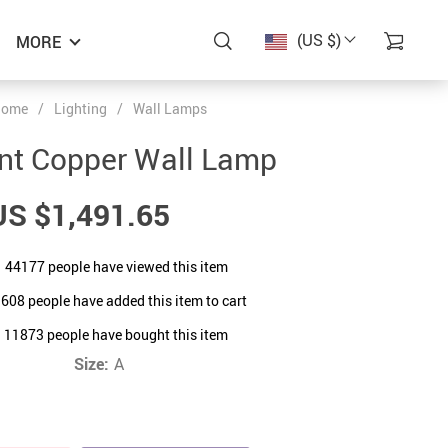
(US $)
MORE
ome
/
Lighting
/
Wall Lamps
nt Copper Wall Lamp
US $1,491.65
44177
people have viewed this item
1608
people have added this item to cart
11873
people have bought this item
Size:
A