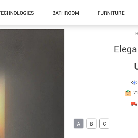
TECHNOLOGIES
BATHROOM
FURNITURE
H
Inflatable Boats
Outdoor Fun
Elega
Lawn Mowers
Summer Food & Drinks
Storage Sheds
Home & Garden
Tents & Hardtops
Health & Beauty
Pet Supplies
Gadgets
2
Cat Towers
Car Accessories
Smart Litter Boxes
Kids & Babies
A
B
C
Super Deals
Sport & Outdoors