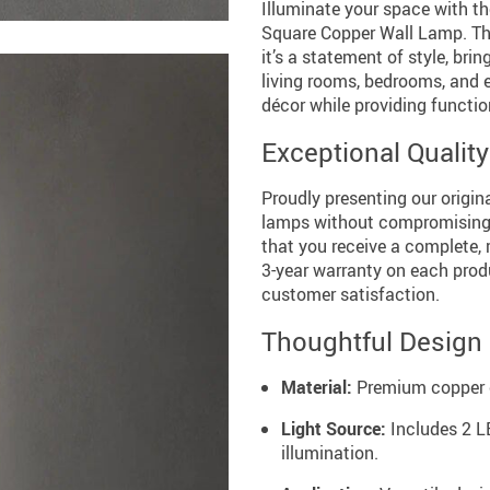
Illuminate your space with t
Square Copper Wall Lamp. Thi
it’s a statement of style, bri
living rooms, bedrooms, and 
décor while providing function
Exceptional Qualit
Proudly presenting our origin
lamps without compromising q
that you receive a complete, 
3-year warranty on each prod
customer satisfaction.
Thoughtful Design
Material:
Premium copper co
Light Source:
Includes 2 LE
illumination.