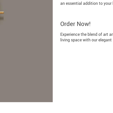
an essential addition to your
Order Now!
Experience the blend of art an
living space with our elegant