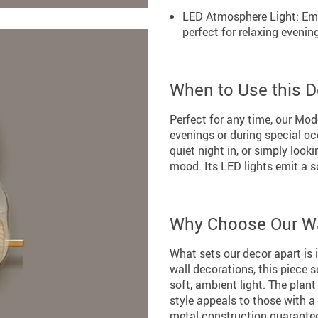
LED Atmosphere Light: Emb
perfect for relaxing evenin
When to Use this D
Perfect for any time, our Mode
evenings or during special oc
quiet night in, or simply look
mood. Its LED lights emit a s
Why Choose Our Wa
What sets our decor apart is i
wall decorations, this piece 
soft, ambient light. The plan
style appeals to those with a
metal construction guarantees