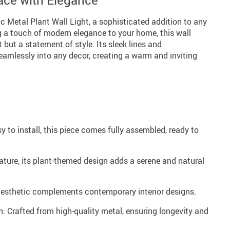
ace with Elegance
 Metal Plant Wall Light, a sophisticated addition to any
g a touch of modern elegance to your home, this wall
t but a statement of style. Its sleek lines and
amlessly into any decor, creating a warm and inviting
 to install, this piece comes fully assembled, ready to
ature, its plant-themed design adds a serene and natural
aesthetic complements contemporary interior designs.
: Crafted from high-quality metal, ensuring longevity and