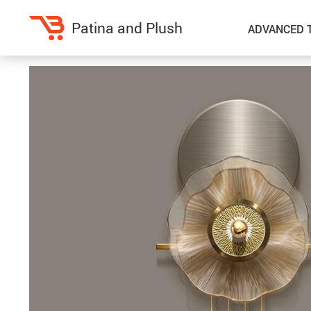
Patina and Plush
ADVANCED 
Home Decor
Kitchen
Accessories
Air Fryers
Bedding
Coffee Brewing
Blankets & Throws
Dinnerware
Throw Pillows & Pillow Cases
Grills
Home Electronics
Tea Sets
Fireplaces
Lighting
Projectors
Ceiling Lights