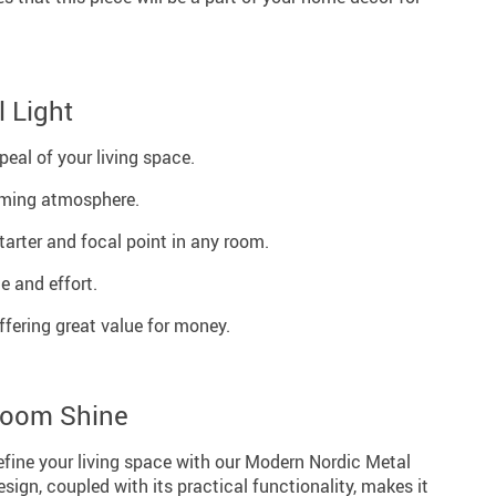
l Light
eal of your living space.
ming atmosphere.
tarter and focal point in any room.
e and effort.
ffering great value for money.
Room Shine
efine your living space with our Modern Nordic Metal
esign, coupled with its practical functionality, makes it