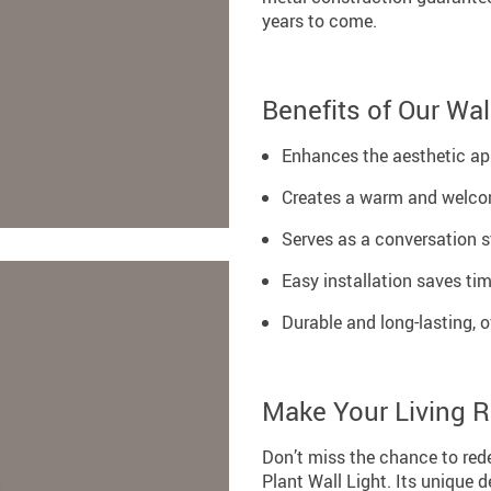
years to come.
Benefits of Our Wal
Enhances the aesthetic app
Creates a warm and welco
Serves as a conversation s
Easy installation saves tim
Durable and long-lasting, o
Make Your Living 
Don’t miss the chance to red
Plant Wall Light. Its unique d