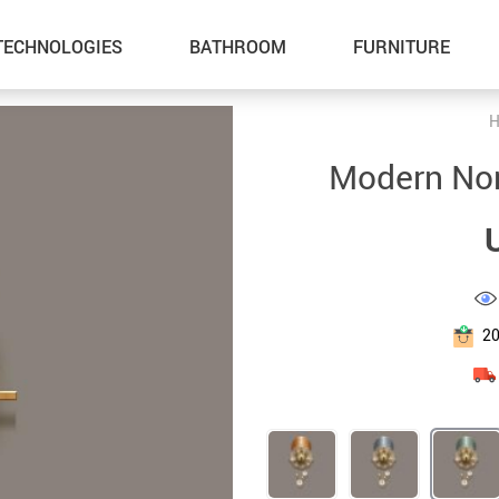
TECHNOLOGIES
BATHROOM
FURNITURE
H
Inflatable Boats
Outdoor Fun
Modern Nor
Lawn Mowers
Summer Food & Drinks
Storage Sheds
Home & Garden
Tents & Hardtops
Health & Beauty
Pet Supplies
Gadgets
2
Cat Towers
Car Accessories
Smart Litter Boxes
Kids & Babies
Super Deals
Sport & Outdoors