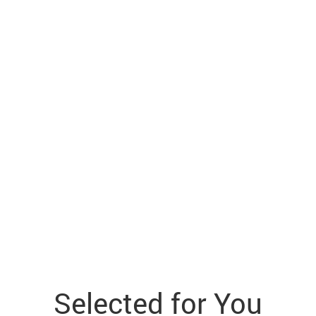
Selected for You