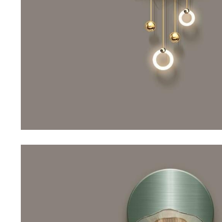
Purifiers
Floor Lamps
Shredders
Wall Lamps
Smart Home
Patio, Lawn & Garden