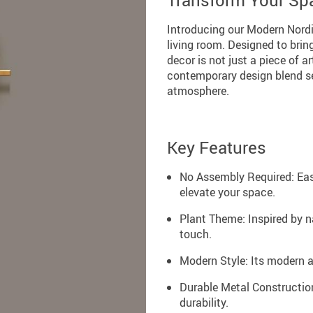
Transform Your Sp
Introducing our Modern Nordic
living room. Designed to brin
decor is not just a piece of ar
contemporary design blend se
atmosphere.
Key Features
No Assembly Required: Easy
elevate your space.
Plant Theme: Inspired by n
touch.
Modern Style: Its modern 
Durable Metal Construction
durability.