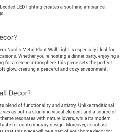
edded LED lighting creates a soothing ambiance,
gs.
ecor?
rn Nordic Metal Plant Wall Light is especially ideal for
casions. Whether you’re hosting a dinner party, enjoying a
ing for a serene atmosphere, this piece sets the perfect
oft glow, creating a peaceful and cozy environment.
ll Decor?
ts blend of functionality and artistry. Unlike traditional
serves as both a stunning visual element and a source of
t theme resonates with nature lovers, while its modern
 taste for contemporary design. Moreover, its robust
 that this piece will be a part of your home decor for