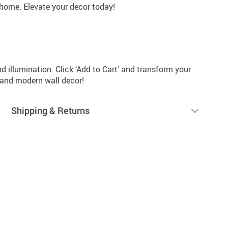
 home. Elevate your decor today!
d illumination. Click ‘Add to Cart’ and transform your
 and modern wall decor!
Shipping & Returns