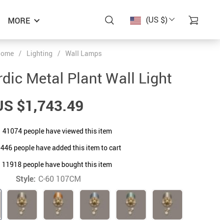
(US $)
MORE
ome
/
Lighting
/
Wall Lamps
dic Metal Plant Wall Light
US $1,743.49
41074
people have viewed this item
0446
people have added this item to cart
11918
people have bought this item
Style:
C-60 107CM