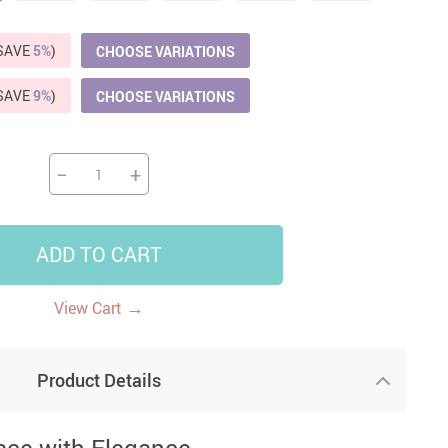
US $5,391.99
US $1,199.99
US $10.49
US $1,399.99
(SAVE
5%
)
CHOOSE VARIATIONS
(SAVE
9%
)
CHOOSE VARIATIONS
−
+
ADD TO CART
→
View Cart
Product Details