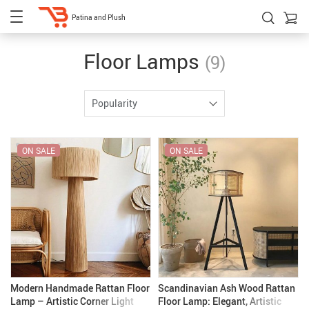
Patina and Plush
Floor Lamps
(9)
Popularity
ON SALE
ON SALE
Modern Handmade Rattan Floor
Scandinavian Ash Wood Rattan
Lamp – Artistic Corner Light
Floor Lamp: Elegant, Artistic