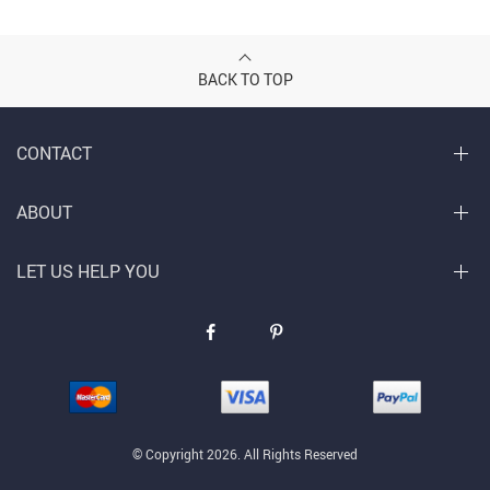
BACK TO TOP
CONTACT
ABOUT
LET US HELP YOU
© Copyright 2026. All Rights Reserved