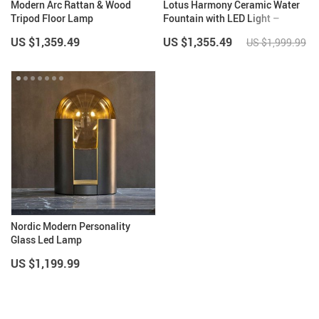
Modern Arc Rattan & Wood
Lotus Harmony Ceramic Water
Tripod Floor Lamp
Fountain with LED Light –
Indoor Feng Shui Decor
US $1,359.49
US $1,355.49
US $1,999.99
Nordic Modern Personality
Glass Led Lamp
US $1,199.99