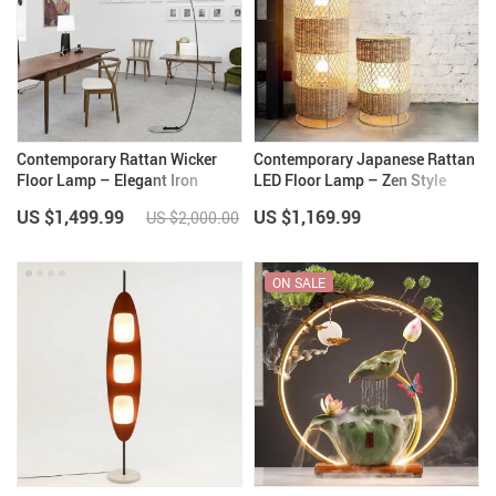
Contemporary Rattan Wicker
Contemporary Japanese Rattan
Floor Lamp – Elegant Iron
LED Floor Lamp – Zen Style
Lighting for Home Decor
Lighting for Home
US $1,499.99
US $1,169.99
US $2,000.00
ON SALE