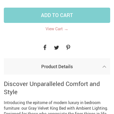
ADD TO CART
→
View Cart
Product Details
Discover Unparalleled Comfort and
Style
Introducing the epitome of modern luxury in bedroom
furniture: our Gray Velvet King Bed with Ambient Lighting.
Designed for those who appreciate the finer things in life,