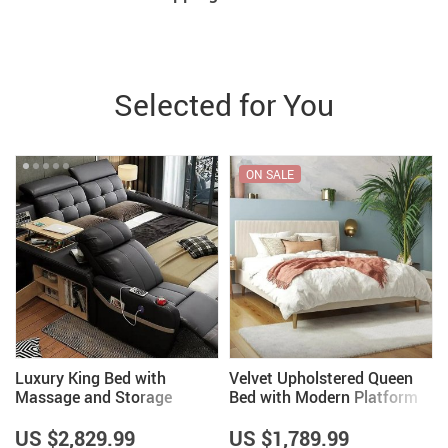
Selected for You
ON SALE
Luxury King Bed with
Velvet Upholstered Queen
Massage and Storage
Bed with Modern Platform
and Headboard – Ivory
US $2,829.99
US $1,789.99