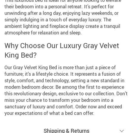
This luxurious bed is ideal for anyone looking to elevate
their bedroom into a personal retreat. It’s perfect for
unwinding after a long day, enjoying lazy weekends, or
simply indulging in a touch of everyday luxury. The
ambient lighting and fireplace display create a tranquil
atmosphere for relaxation and sleep.
Why Choose Our Luxury Gray Velvet
King Bed?
Our Gray Velvet King Bed is more than just a piece of
furniture; it’s a lifestyle choice. It represents a fusion of
style, comfort, and technology, setting a new standard in
modern bedroom decor. Be among the first to experience
this revolutionary design, exclusive to our collection. Don’t
miss your chance to transform your bedroom into a
sanctuary of luxury and comfort. Order now and exceed
your expectations of what a bed can offer.
Shipping & Returns