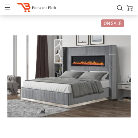
Patina and Plush
ON SALE