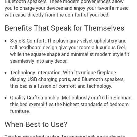
Bluetooth speakers. These modern conveniences allow
you to charge your devices and enjoy your favorite music
with ease, directly from the comfort of your bed.
Benefits That Speak for Themselves
Style & Comfort: The plush gray velvet upholstery and
tall headboard design give your room a luxurious feel,
while the square shape and minimalist modern style fit
seamlessly into any decor.
Technology Integration: With its unique fireplace
display, USB charging ports, and Bluetooth speakers,
this bed is a fusion of comfort and technology.
Quality Craftsmanship: Meticulously crafted in Sichuan,
this bed exemplifies the highest standards of bedroom
furniture.
When Best to Use?