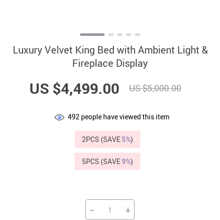
Luxury Velvet King Bed with Ambient Light &
Fireplace Display
US $4,499.00
US $5,000.00
492
people have viewed this item
2PCS (SAVE
5%
)
5PCS (SAVE
9%
)
−
+