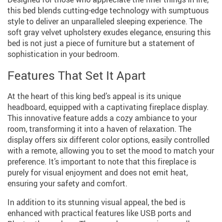
this bed blends cutting-edge technology with sumptuous
style to deliver an unparalleled sleeping experience. The
soft gray velvet upholstery exudes elegance, ensuring this
bed is not just a piece of furniture but a statement of
sophistication in your bedroom.
Features That Set It Apart
At the heart of this king bed’s appeal is its unique
headboard, equipped with a captivating fireplace display.
This innovative feature adds a cozy ambiance to your
room, transforming it into a haven of relaxation. The
display offers six different color options, easily controlled
with a remote, allowing you to set the mood to match your
preference. It’s important to note that this fireplace is
purely for visual enjoyment and does not emit heat,
ensuring your safety and comfort.
In addition to its stunning visual appeal, the bed is
enhanced with practical features like USB ports and