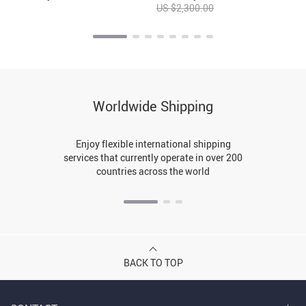
US $2,300.00
Worldwide Shipping
Enjoy flexible international shipping
services that currently operate in over 200
countries across the world
BACK TO TOP