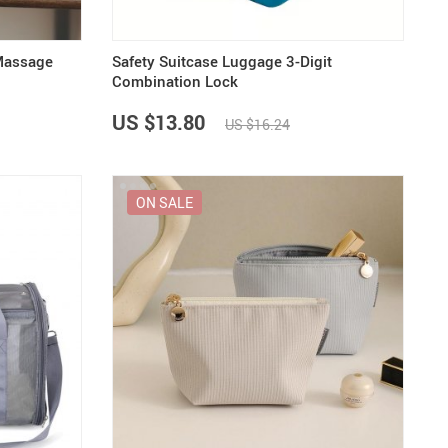
Massage
Safety Suitcase Luggage 3-Digit
Combination Lock
US $13.80
US $16.24
ON SALE