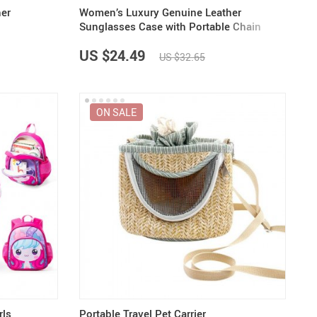
her
Women’s Luxury Genuine Leather
Sunglasses Case with Portable Chain
US $24.49
US $32.65
ON SALE
rls
Portable Travel Pet Carrier