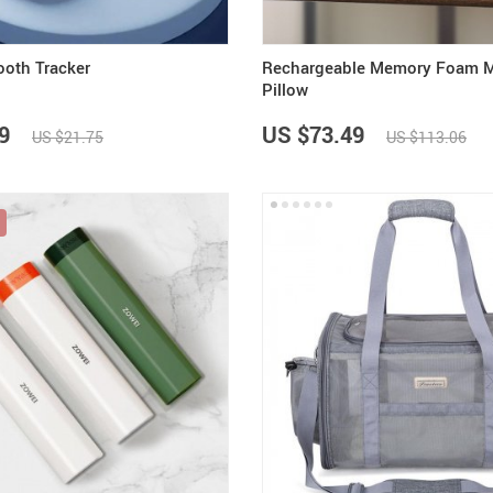
ooth Tracker
Rechargeable Memory Foam 
Pillow
9
US $73.49
US $21.75
US $113.06