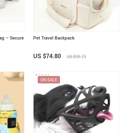
US $5,391.99
US $1,199.99
US $10.49
US $1,399.99
ag – Secure
Pet Travel Backpack
US $74.80
US $99.73
ON SALE