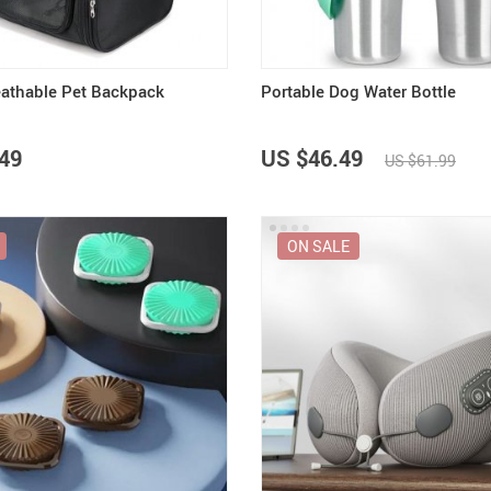
eathable Pet Backpack
Portable Dog Water Bottle
49
US $46.49
US $61.99
ON SALE