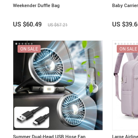
Weekender Duffle Bag
Baby Carrie
US $60.49
US $39.6
US $67.21
ON SALE
ON SALE
Summer Dual-Head USB Hose Fan
Large Airli