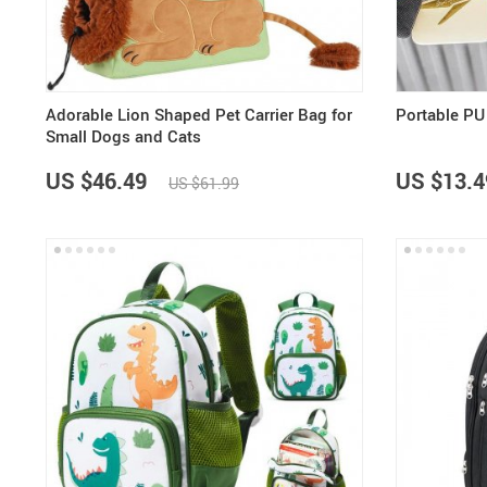
Adorable Lion Shaped Pet Carrier Bag for
Portable PU
Small Dogs and Cats
US $46.49
US $13.4
US $61.99