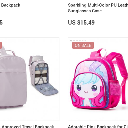
r Backpack
Sparkling Multi-Color PU Leat
Sunglasses Case
5
US $15.49
ON SALE
ne Approved Travel Backpack,
Adorable Pink Backpack for Gi