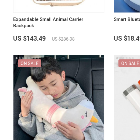
Expandable Small Animal Carrier
Smart Bluet
Backpack
US $143.49
US $18.4
US $286.98
ON SALE
ON SALE