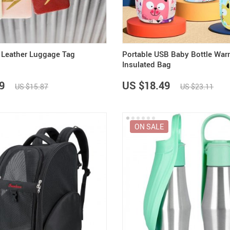
 Leather Luggage Tag
Portable USB Baby Bottle War
Insulated Bag
9
US $18.49
US $15.87
US $23.11
ON SALE