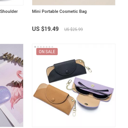
 Shoulder
Mini Portable Cosmetic Bag
US $19.49
US $25.99
ON SALE