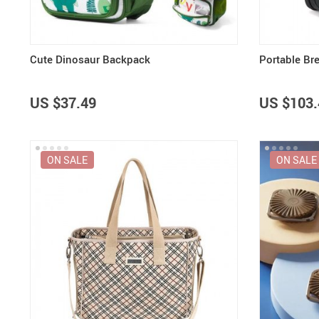
Cute Dinosaur Backpack
Portable Br
US $37.49
US $103.
ON SALE
ON SALE