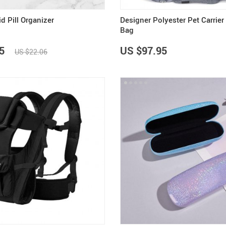
d Pill Organizer
Designer Polyester Pet Carrier
Bag
5
US $97.95
US $22.06