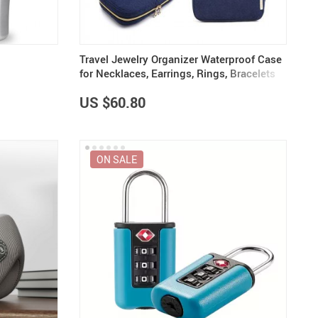
Travel Jewelry Organizer Waterproof Case
for Necklaces, Earrings, Rings, Bracelets
US $60.80
ON SALE