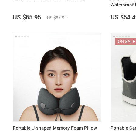
Waterproof 
US $65.95
US $54.4
US $87.93
ON SALE
Portable U-shaped Memory Foam Pillow
Portable Ca