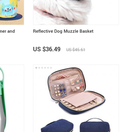
mer and
Reflective Dog Muzzle Basket
US $36.49
US $45.61