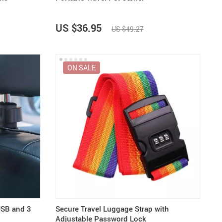
US $36.95
US $49.27
ON SALE
USB and 3
Secure Travel Luggage Strap with
Adjustable Password Lock