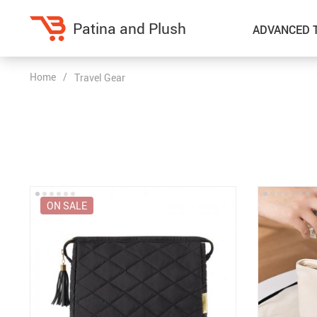
Patina and Plush
ADVANCED 
Home
/
Travel Gear
Home Decor
Kitchen
Accessories
Air Fryers
Bedding
Coffee Brewing
Blankets & Throws
Dinnerware
ON SALE
Throw Pillows & Pillow Cases
Grills
Home Electronics
Tea Sets
Fireplaces
Lighting
Projectors
Ceiling Lights