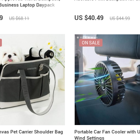
Business Laptop Daypack
9
US $40.49
US $68.11
US $44.99
ON SALE
nvas Pet Carrier Shoulder Bag
Portable Car Fan Cooler with 
Wind Settings