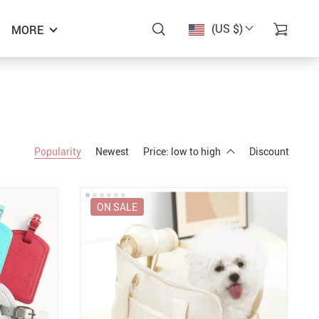
(US $)
MORE
Popularity
Newest
Price: low to high
Discount
ON SALE