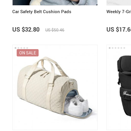
Car Safety Belt Cushion Pads
Weekly 7-Gri
US $32.80
US $17.6
US $50.46
ON SALE