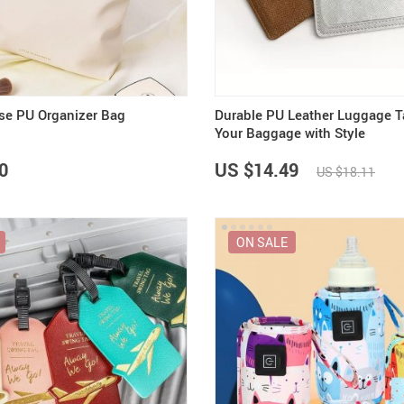
Summer Fashion
Travel Gear
US $3,142.99
US $25.65
US $2,155.95
US $32.06
US $2,700.00
Camping & Hiking
se PU Organizer Bag
Durable PU Leather Luggage T
Your Baggage with Style
0
US $14.49
US $18.11
ON SALE