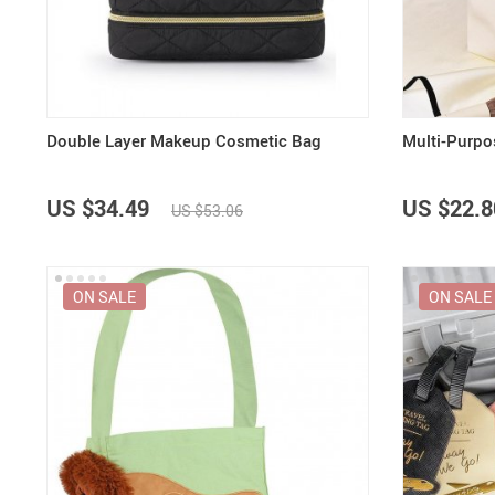
Purifiers
Floor Lamps
Shredders
Wall Lamps
Smart Home
Patio, Lawn & Garden
Double Layer Makeup Cosmetic Bag
Multi-Purpo
US $34.49
US $22.8
US $53.06
ON SALE
ON SALE