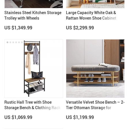
Stainless Steel Kitchen Storage
Large Capacity White Oak &
Trolley with Wheels
Rattan Woven Shoe Cabinet
US $1,349.99
US $2,299.99
Rustic Hall Tree with Shoe
Versatile Velvet Shoe Bench – 2-
Storage Bench & Clothing Rack
Tier Ottoman Storage for
Stand
Modern Homes
US $1,069.99
US $1,199.99