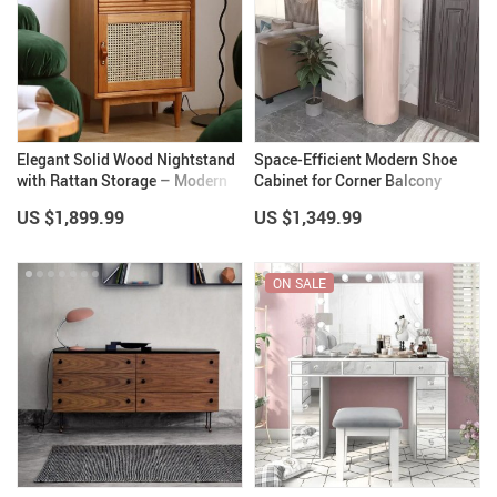
Elegant Solid Wood Nightstand
Space-Efficient Modern Shoe
with Rattan Storage – Modern
Cabinet for Corner Balcony
Moroccan Design
US $1,899.99
US $1,349.99
ON SALE