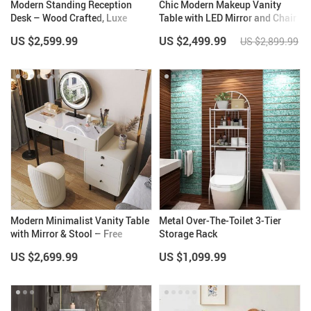
Modern Standing Reception
Chic Modern Makeup Vanity
Desk – Wood Crafted, Luxe
Table with LED Mirror and Chair
Design for Office, Restaurant &
Set
US $2,599.99
US $2,499.99
US $2,899.99
Church
Modern Minimalist Vanity Table
Metal Over-The-Toilet 3-Tier
with Mirror & Stool – Free
Storage Rack
Shipping
US $2,699.99
US $1,099.99