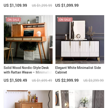
US $1,109.99
US $1,099.99
US $1,299.99
ON SALE
ON SALE
Solid Wood Nordic-Style Desk
Elegant White Minimalist Side
with Rattan Weave – Minimalist,
Cabinet
Modern & Versatile
US $1,509.49
US $2,999.99
US $1,699.49
US $3,299.99