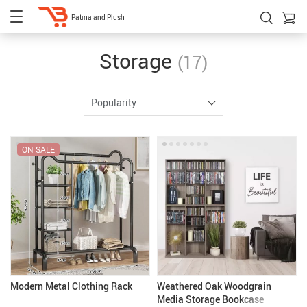
Patina and Plush
Storage
(17)
Popularity
ON SALE
Modern Metal Clothing Rack
Weathered Oak Woodgrain
Media Storage Bookcase