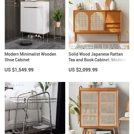
Modern Minimalist Wooden
Solid Wood Japanese Rattan
Shoe Cabinet
Tea and Book Cabinet: Modern
Elegance for Your Home
US $1,549.99
US $2,099.99