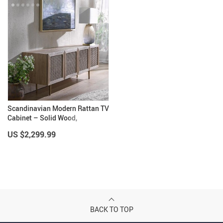
Scandinavian Modern Rattan TV
Cabinet – Solid Wood,
Multifunctional Living Room
US $2,299.99
Furniture
BACK TO TOP