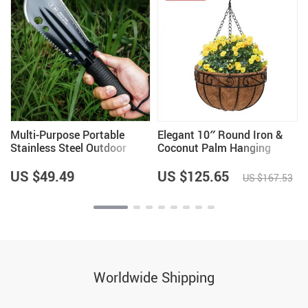
Multi-Purpose Portable
Elegant 10″ Round Iron &
Stainless Steel Outdoor
Coconut Palm Hanging
Shovel for Gardening &
Basket Set
Fishing
US $49.49
US $125.65
US $167.53
Worldwide Shipping