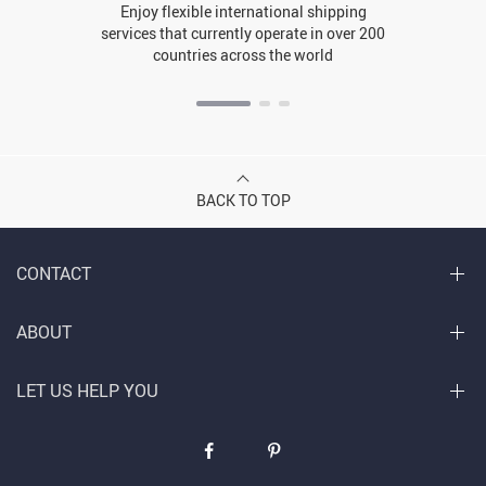
Enjoy flexible international shipping
services that currently operate in over 200
countries across the world
BACK TO TOP
CONTACT
ABOUT
LET US HELP YOU