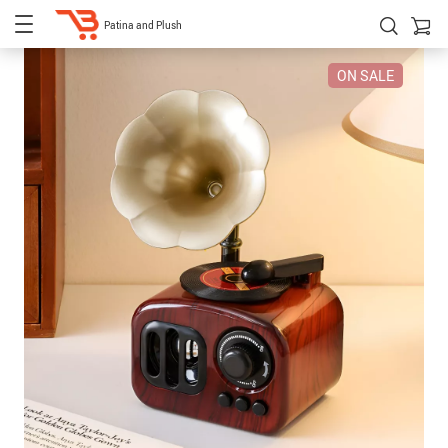
Patina and Plush
ON SALE