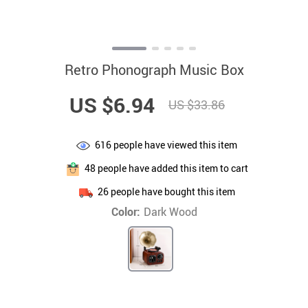
Retro Phonograph Music Box
US $6.94
US $33.86
616
people have viewed this item
48
people have added this item to cart
26
people have bought this item
Color:
Dark Wood