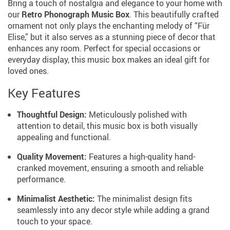
Bring a touch of nostalgia and elegance to your home with
our
Retro Phonograph Music Box
. This beautifully crafted
ornament not only plays the enchanting melody of “Für
Elise,” but it also serves as a stunning piece of decor that
enhances any room. Perfect for special occasions or
everyday display, this music box makes an ideal gift for
loved ones.
Key Features
Thoughtful Design:
Meticulously polished with
attention to detail, this music box is both visually
appealing and functional.
Quality Movement:
Features a high-quality hand-
cranked movement, ensuring a smooth and reliable
performance.
Minimalist Aesthetic:
The minimalist design fits
seamlessly into any decor style while adding a grand
touch to your space.