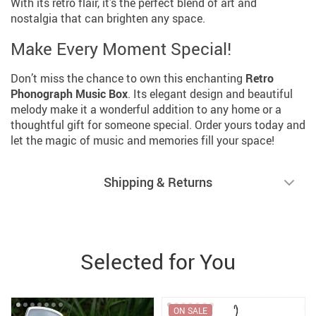
With its retro flair, it’s the perfect blend of art and
nostalgia that can brighten any space.
Make Every Moment Special!
Don’t miss the chance to own this enchanting
Retro
Phonograph Music Box
. Its elegant design and beautiful
melody make it a wonderful addition to any home or a
thoughtful gift for someone special. Order yours today and
let the magic of music and memories fill your space!
Shipping & Returns
Selected for You
ON SALE