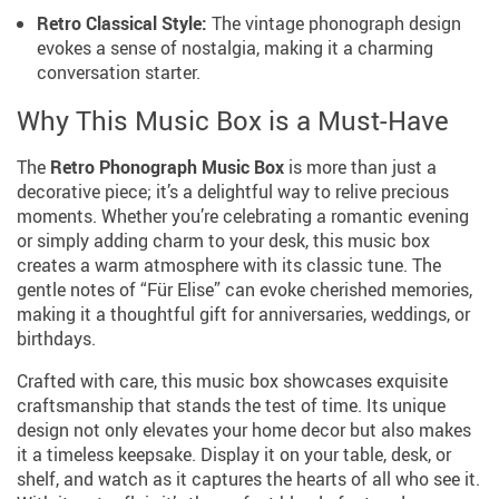
Retro Classical Style:
The vintage phonograph design
evokes a sense of nostalgia, making it a charming
conversation starter.
Why This Music Box is a Must-Have
The
Retro Phonograph Music Box
is more than just a
decorative piece; it’s a delightful way to relive precious
moments. Whether you’re celebrating a romantic evening
or simply adding charm to your desk, this music box
creates a warm atmosphere with its classic tune. The
gentle notes of “Für Elise” can evoke cherished memories,
making it a thoughtful gift for anniversaries, weddings, or
birthdays.
Crafted with care, this music box showcases exquisite
craftsmanship that stands the test of time. Its unique
design not only elevates your home decor but also makes
it a timeless keepsake. Display it on your table, desk, or
shelf, and watch as it captures the hearts of all who see it.