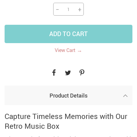
−
+
ADD TO CART
→
View Cart
Product Details
Capture Timeless Memories with Our
Retro Music Box