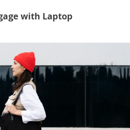
gage with Laptop