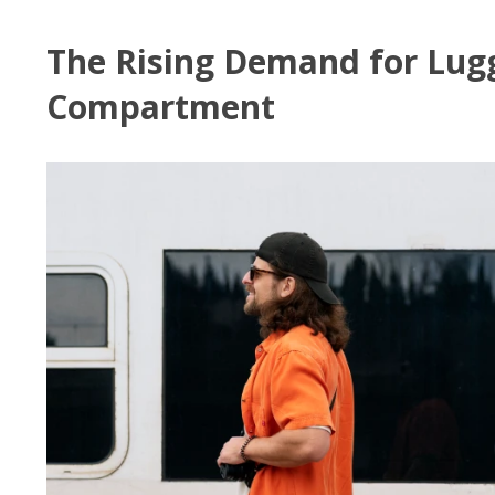
The Rising Demand for Lug
Compartment