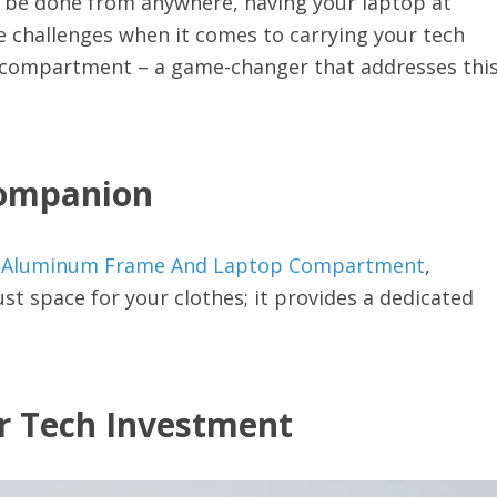
an be done from anywhere, having your laptop at
e challenges when it comes to carrying your tech
p compartment – a game-changer that addresses thi
Companion
th Aluminum Frame And Laptop Compartment
,
st space for your clothes; it provides a dedicated
ur Tech Investment