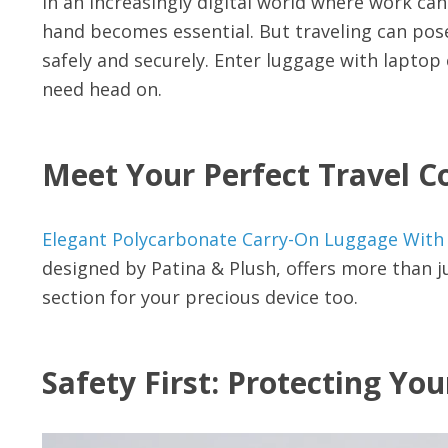
In an increasingly digital world where work c
hand becomes essential. But traveling can pos
safely and securely. Enter luggage with lapto
need head on.
Meet Your Perfect Travel 
Elegant Polycarbonate Carry-On Luggage Wi
designed by Patina & Plush, offers more than ju
section for your precious device too.
Safety First: Protecting Yo