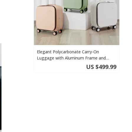
Elegant Polycarbonate Carry-On
Luggage with Aluminum Frame and
Laptop Compartment
US $499.99