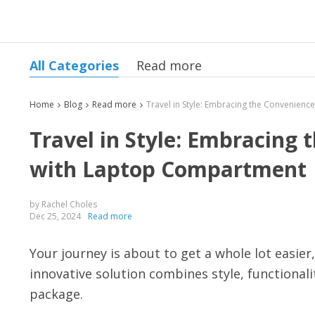
All Categories
Read more
Home
Blog
Read more
Travel in Style: Embracing
with Laptop Compartment
by Rachel Choles
Dec 25, 2024
Read more
Your journey is about to get a whole lot easie
innovative solution combines style, functionali
package.