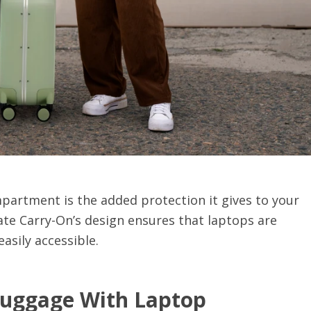
partment is the added protection it gives to your
ate Carry-On’s design ensures that laptops are
asily accessible.
Luggage With Laptop