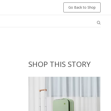
Go Back to Shop
SHOP THIS STORY