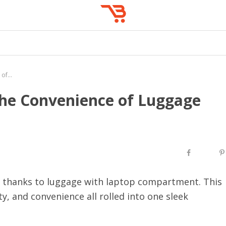
Travel in Style: Embracing the Convenience of Luggage with Laptop Compartment
 the Convenience of Luggage
r, thanks to luggage with laptop compartment. This
ty, and convenience all rolled into one sleek