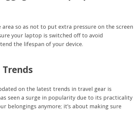
 area so as not to put extra pressure on the screen
ure your laptop is switched off to avoid
tend the lifespan of your device.
t Trends
pdated on the latest trends in travel gear is
 seen a surge in popularity due to its practicality
your belongings anymore; it’s about making sure