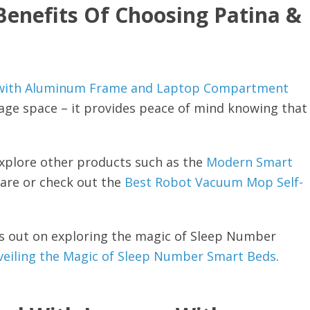
Benefits Of Choosing Patina &
e with Aluminum Frame and Laptop Compartment
rage space – it provides peace of mind knowing that
explore other products such as the
Modern Smart
 are or check out the
Best Robot Vacuum Mop Self-
iss out on exploring the magic of Sleep Number
eiling the Magic of Sleep Number Smart Beds
.