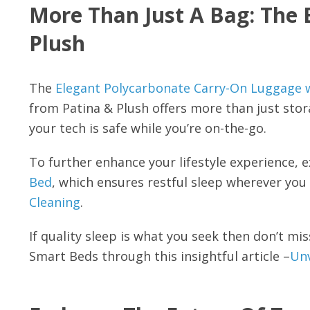
More Than Just A Bag: The 
Plush
The
Elegant Polycarbonate Carry-On Luggag
from Patina & Plush offers more than just sto
your tech is safe while you’re on-the-go.
To further enhance your lifestyle experience, 
Bed
, which ensures restful sleep wherever you
Cleaning
.
If quality sleep is what you seek then don’t m
Smart Beds through this insightful article –
Unv