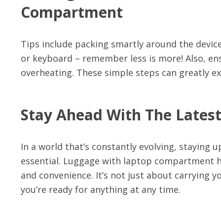
Compartment
Tips include packing smartly around the device
or keyboard – remember less is more! Also, ens
overheating. These simple steps can greatly ex
Stay Ahead With The Lates
In a world that’s constantly evolving, staying u
essential. Luggage with laptop compartment has
and convenience. It’s not just about carrying 
you’re ready for anything at any time.