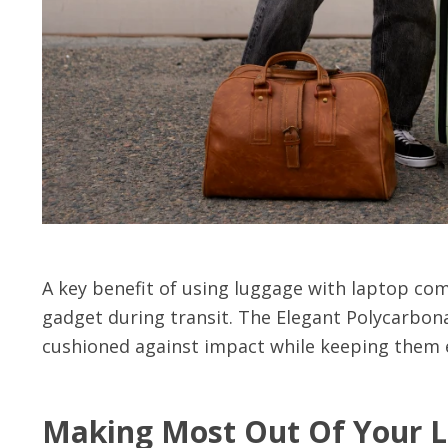
A key benefit of using luggage with laptop com
gadget during transit. The Elegant Polycarbon
cushioned against impact while keeping them e
Making Most Out Of Your 