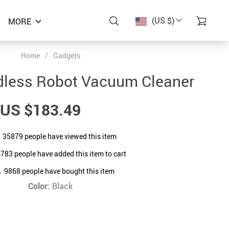
(US $)
MORE
Home
/
Gadgets
dless Robot Vacuum Cleaner
US $183.49
35879
people have viewed this item
6783
people have added this item to cart
9868
people have bought this item
Color:
Black