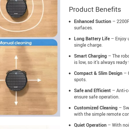
Product Benefits
Enhanced Suction
– 2200Pa
surfaces.
Long Battery Life
– Enjoy u
single charge.
Smart Charging
– The robo
is low, so it’s always ready 
Compact & Slim Design
– C
spots.
Safe and Efficient
– Anti-c
ensure safe operation.
Customized Cleaning
– Swi
with the simple remote con
Quiet Operation
– With noi