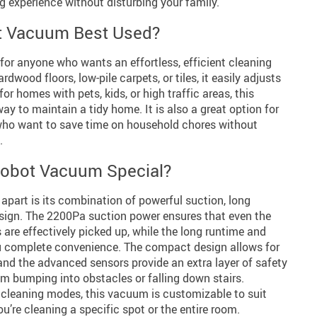
g experience without disturbing your family.
t Vacuum Best Used?
for anyone who wants an effortless, efficient cleaning
dwood floors, low-pile carpets, or tiles, it easily adjusts
for homes with pets, kids, or high traffic areas, this
ay to maintain a tidy home. It is also a great option for
who want to save time on household chores without
.
obot Vacuum Special?
apart is its combination of powerful suction, long
 design. The 2200Pa suction power ensures that even the
 are effectively picked up, while the long runtime and
ou complete convenience. The compact design allows for
and the advanced sensors provide an extra layer of safety
m bumping into obstacles or falling down stairs.
le cleaning modes, this vacuum is customizable to suit
u’re cleaning a specific spot or the entire room.