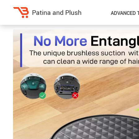
Patina and Plush
ADVANCED 
Home Decor
Kitchen
Accessories
Air Fryers
Bedding
Coffee Brewing
Blankets & Throws
Dinnerware
Throw Pillows & Pillow Cases
Grills
Home Electronics
Tea Sets
Fireplaces
Lighting
Projectors
Ceiling Lights