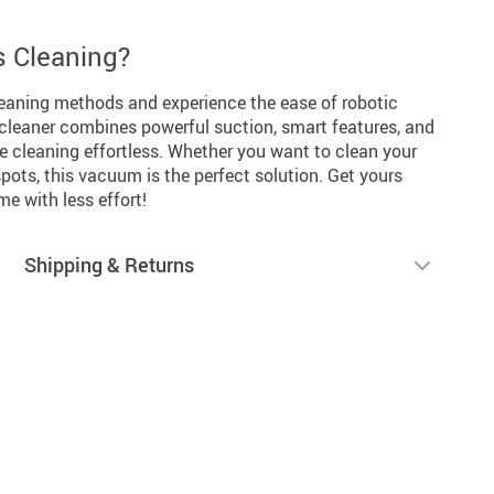
s Cleaning?
leaning methods and experience the ease of robotic
cleaner combines powerful suction, smart features, and
e cleaning effortless. Whether you want to clean your
 spots, this vacuum is the perfect solution. Get yours
e with less effort!
Shipping & Returns