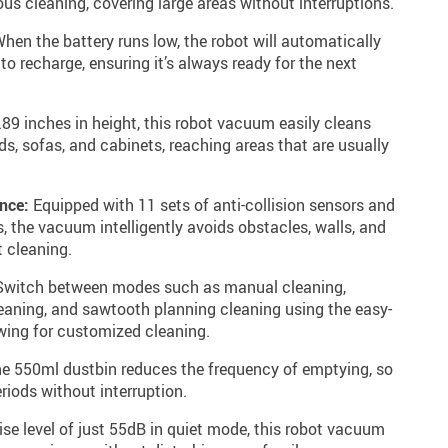
us cleaning, covering large areas without interruptions.
hen the battery runs low, the robot will automatically
 to recharge, ensuring it’s always ready for the next
.89 inches in height, this robot vacuum easily cleans
ds, sofas, and cabinets, reaching areas that are usually
nce:
Equipped with 11 sets of anti-collision sensors and
s, the vacuum intelligently avoids obstacles, walls, and
t cleaning.
witch between modes such as manual cleaning,
leaning, and sawtooth planning cleaning using the easy-
owing for customized cleaning.
e 550ml dustbin reduces the frequency of emptying, so
riods without interruption.
se level of just 55dB in quiet mode, this robot vacuum