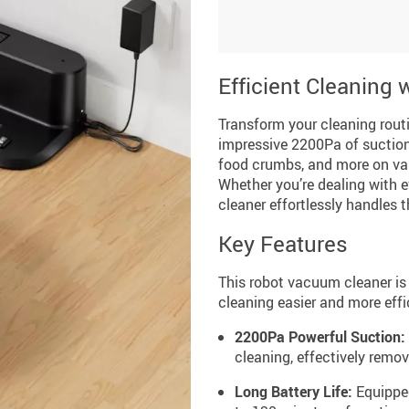
Efficient Cleaning
Transform your cleaning rout
impressive 2200Pa of suction 
food crumbs, and more on var
Whether you’re dealing with 
cleaner effortlessly handles t
Key Features
This robot vacuum cleaner is
cleaning easier and more effi
2200Pa Powerful Suction:
cleaning, effectively remov
Long Battery Life:
Equipped