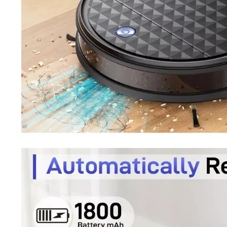
Purifiers
Floor Lamps
Shredders
Wall Lamps
Smart Home
Patio, Lawn & Garden