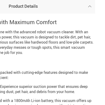
Product Details
 with Maximum Comfort
ine with the advanced robot vacuum cleaner. With an
power, this vacuum is designed to tackle dirt, pet hair,
ious surfaces like hardwood floors and low-pile carpets.
everyday messes or tough spots, this smart vacuum
he job for you.
 packed with cutting-edge features designed to make
cient:
Experience superior suction power that ensures deep
ing dust, pet hair, and debris from your home.
 with a 1800mAh Li-ion battery, this vacuum offers up