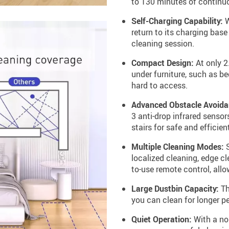
to 130 minutes of continuo
Self-Charging Capability:
W
return to its charging base
cleaning session.
Compact Design:
At only 2
under furniture, such as be
hard to access.
Advanced Obstacle Avoida
3 anti-drop infrared sensor
stairs for safe and efficien
Multiple Cleaning Modes:
S
localized cleaning, edge c
to-use remote control, all
Large Dustbin Capacity:
Th
you can clean for longer pe
Quiet Operation:
With a noi