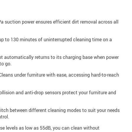
 suction power ensures efficient dirt removal across all
p to 130 minutes of uninterrupted cleaning time on a
t automatically returns to its charging base when power
to go.
leans under furniture with ease, accessing hard-to-reach
ollision and anti-drop sensors protect your furniture and
tch between different cleaning modes to suit your needs
trol.
se levels as low as 55dB, you can clean without