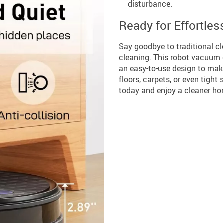
disturbance.
Ready for Effortles
Say goodbye to traditional c
cleaning. This robot vacuum 
an easy-to-use design to mak
floors, carpets, or even tight
today and enjoy a cleaner hom