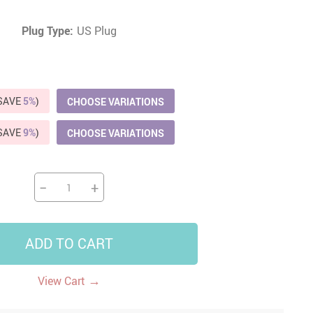
US $5,391.99
US $1,199.99
US $10.49
Plug Type:
US Plug
US $1,399.99
(SAVE
5%
)
CHOOSE VARIATIONS
(SAVE
9%
)
CHOOSE VARIATIONS
−
+
ADD TO CART
→
View Cart