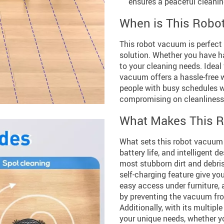
ensures a peaceful cleanin
When is This Robo
This robot vacuum is perfect 
solution. Whether you have har
to your cleaning needs. Ideal 
vacuum offers a hassle-free w
people with busy schedules 
compromising on cleanliness
What Makes This R
What sets this robot vacuum 
battery life, and intelligent
most stubborn dirt and debris
self-charging feature give y
easy access under furniture, 
by preventing the vacuum fro
Additionally, with its multip
your unique needs, whether yo